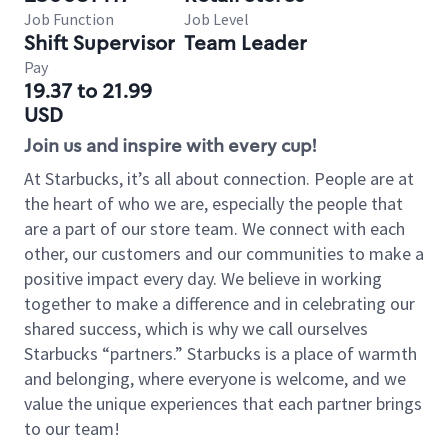
Job Function
Job Level
Shift Supervisor
Team Leader
Pay
19.37 to 21.99
USD
Join us and inspire with every cup!
At Starbucks, it’s all about connection. People are at
the heart of who we are, especially the people that
are a part of our store team. We connect with each
other, our customers and our communities to make a
positive impact every day. We believe in working
together to make a difference and in celebrating our
shared success, which is why we call ourselves
Starbucks “partners.” Starbucks is a place of warmth
and belonging, where everyone is welcome, and we
value the unique experiences that each partner brings
to our team!