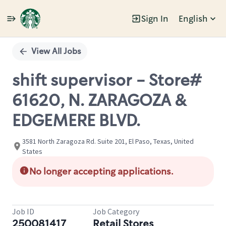
Sign In
English
Single
Position
View All Jobs
shift supervisor - Store#
61620, N. ZARAGOZA &
EDGEMERE BLVD.
3581 North Zaragoza Rd. Suite 201, El Paso, Texas, United
States
No longer accepting applications.
Job ID
Job Category
250081417
Retail Stores