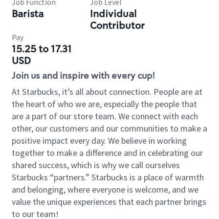
Job Function
Job Level
Barista
Individual
Contributor
Pay
15.25 to 17.31
USD
Join us and inspire with every cup!
At Starbucks, it’s all about connection. People are at
the heart of who we are, especially the people that
are a part of our store team. We connect with each
other, our customers and our communities to make a
positive impact every day. We believe in working
together to make a difference and in celebrating our
shared success, which is why we call ourselves
Starbucks “partners.” Starbucks is a place of warmth
and belonging, where everyone is welcome, and we
value the unique experiences that each partner brings
to our team!