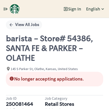
Sign In
English
Single
Position
View All Jobs
barista - Store# 54386,
SANTA FE & PARKER -
OLATHE
145 S Parker St, Olathe, Kansas, United States
No longer accepting applications.
Job ID
Job Category
250081464
Retail Stores