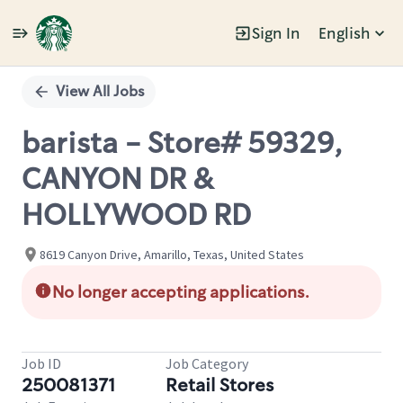
Sign In
English
Single
Position
View All Jobs
barista - Store# 59329,
CANYON DR &
HOLLYWOOD RD
8619 Canyon Drive, Amarillo, Texas, United States
No longer accepting applications.
Job ID
Job Category
250081371
Retail Stores