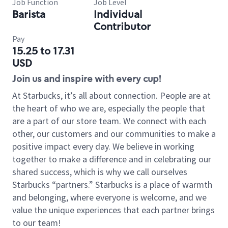
Job Function
Job Level
Barista
Individual
Contributor
Pay
15.25 to 17.31
USD
Join us and inspire with every cup!
At Starbucks, it’s all about connection. People are at
the heart of who we are, especially the people that
are a part of our store team. We connect with each
other, our customers and our communities to make a
positive impact every day. We believe in working
together to make a difference and in celebrating our
shared success, which is why we call ourselves
Starbucks “partners.” Starbucks is a place of warmth
and belonging, where everyone is welcome, and we
value the unique experiences that each partner brings
to our team!