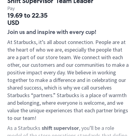
Shift Supervisor
Team Leader
Pay
19.69 to 22.35
USD
Join us and inspire with every cup!
At Starbucks, it’s all about connection. People are at
the heart of who we are, especially the people that
are a part of our store team. We connect with each
other, our customers and our communities to make a
positive impact every day. We believe in working
together to make a difference and in celebrating our
shared success, which is why we call ourselves
Starbucks “partners.” Starbucks is a place of warmth
and belonging, where everyone is welcome, and we
value the unique experiences that each partner brings
to our team!
As a Starbucks
shift supervisor
, you’ll be a role
model of the store operations standards that define