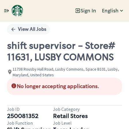
Sign In
English
Single
Position
View All Jobs
shift supervisor - Store#
11631, LUSBY COMMONS
11738 Rousby Hall Road, Lusby Commons, Space B101, Lusby,
Maryland, United States
No longer accepting applications.
Job ID
Job Category
250081352
Retail Stores
Job Function
Job Level