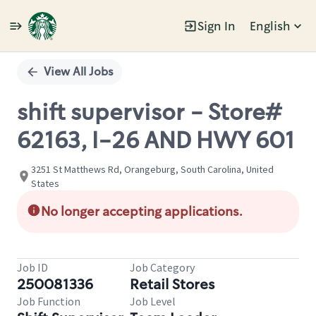
Sign In
English
Single
Position
View All Jobs
shift supervisor - Store#
62163, I-26 AND HWY 601
3251 St Matthews Rd, Orangeburg, South Carolina, United
States
No longer accepting applications.
Job ID
Job Category
250081336
Retail Stores
Job Function
Job Level