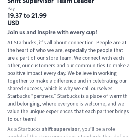
Shift Supervisor
Team Leader
Pay
19.37 to 21.99
USD
Join us and inspire with every cup!
At Starbucks, it’s all about connection. People are at
the heart of who we are, especially the people that
are a part of our store team. We connect with each
other, our customers and our communities to make a
positive impact every day. We believe in working
together to make a difference and in celebrating our
shared success, which is why we call ourselves
Starbucks “partners.” Starbucks is a place of warmth
and belonging, where everyone is welcome, and we
value the unique experiences that each partner brings
to our team!
As a Starbucks
shift supervisor
, you’ll be a role
model of the store operations standards that define