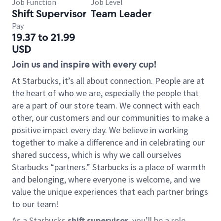
Job Function
Job Level
Shift Supervisor
Team Leader
Pay
19.37 to 21.99
USD
Join us and inspire with every cup!
At Starbucks, it’s all about connection. People are at
the heart of who we are, especially the people that
are a part of our store team. We connect with each
other, our customers and our communities to make a
positive impact every day. We believe in working
together to make a difference and in celebrating our
shared success, which is why we call ourselves
Starbucks “partners.” Starbucks is a place of warmth
and belonging, where everyone is welcome, and we
value the unique experiences that each partner brings
to our team!
As a Starbucks
shift supervisor
, you’ll be a role