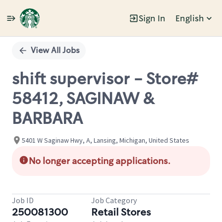
Sign In
English
Single
Position
View All Jobs
shift supervisor - Store#
58412, SAGINAW &
BARBARA
5401 W Saginaw Hwy, A, Lansing, Michigan, United States
No longer accepting applications.
Job ID
Job Category
250081300
Retail Stores