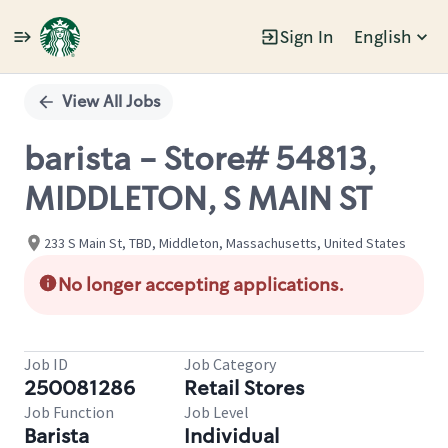
Sign In
English
Single
Position
View All Jobs
barista - Store# 54813,
MIDDLETON, S MAIN ST
233 S Main St, TBD, Middleton, Massachusetts, United States
No longer accepting applications.
Job ID
Job Category
250081286
Retail Stores
Job Function
Job Level
Barista
Individual