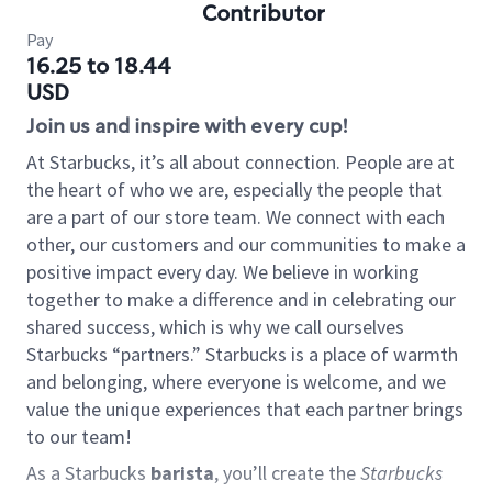
Contributor
Pay
16.25 to 18.44
USD
Join us and inspire with every cup!
At Starbucks, it’s all about connection. People are at
the heart of who we are, especially the people that
are a part of our store team. We connect with each
other, our customers and our communities to make a
positive impact every day. We believe in working
together to make a difference and in celebrating our
shared success, which is why we call ourselves
Starbucks “partners.” Starbucks is a place of warmth
and belonging, where everyone is welcome, and we
value the unique experiences that each partner brings
to our team!
As a Starbucks
barista
, you’ll create the
Starbucks