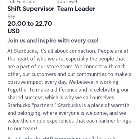
Job Function
Job Level
Shift Supervisor
Team Leader
Pay
20.00 to 22.70
USD
Join us and inspire with every cup!
At Starbucks, it’s all about connection. People are at
the heart of who we are, especially the people that
are a part of our store team. We connect with each
other, our customers and our communities to make a
positive impact every day. We believe in working
together to make a difference and in celebrating our
shared success, which is why we call ourselves
Starbucks “partners.” Starbucks is a place of warmth
and belonging, where everyone is welcome, and we
value the unique experiences that each partner brings
to our team!
As a Starbucks
shift supervisor
, you’ll be a role