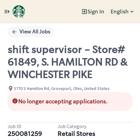
Sign In
English
Single
Position
View All Jobs
shift supervisor - Store#
61849, S. HAMILTON RD &
WINCHESTER PIKE
3770 S Hamilton Rd, Groveport, Ohio, United States
No longer accepting applications.
Job ID
Job Category
250081259
Retail Stores