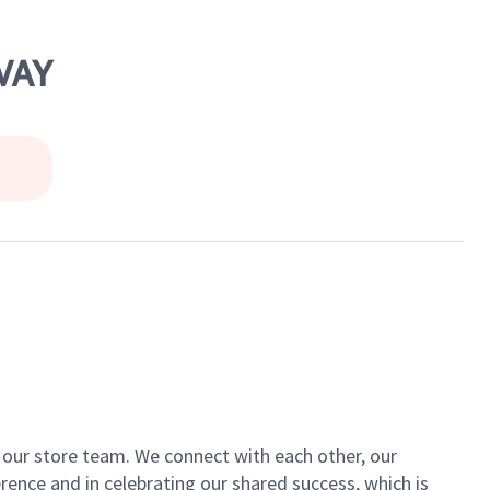
WAY
of our store team. We connect with each other, our
ence and in celebrating our shared success, which is