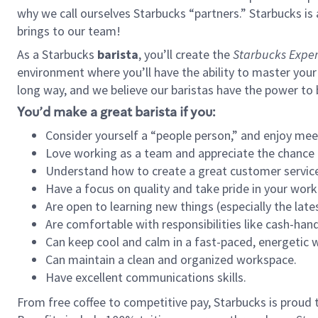
why we call ourselves Starbucks “partners.” Starbucks i
brings to our team!
As a Starbucks
barista
, you’ll create the
Starbucks Exper
environment where you’ll have the ability to master your
long way, and we believe our baristas have the power to
You’d make a great barista if you:
Consider yourself a “people person,” and enjoy mee
Love working as a team and appreciate the chance 
Understand how to create a great customer service
Have a focus on quality and take pride in your work
Are open to learning new things (especially the late
Are comfortable with responsibilities like cash-hand
Can keep cool and calm in a fast-paced, energetic
Can maintain a clean and organized workspace.
Have excellent communications skills.
From free coffee to competitive pay, Starbucks is proud 