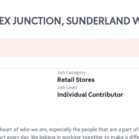
ESSEX JUNCTION, SUNDERLAND 
Job Category
Retail Stores
Job Level
Individual Contributor
e heart of who we are, especially the people that are a part 
 every day. We believe in working together to make a differ