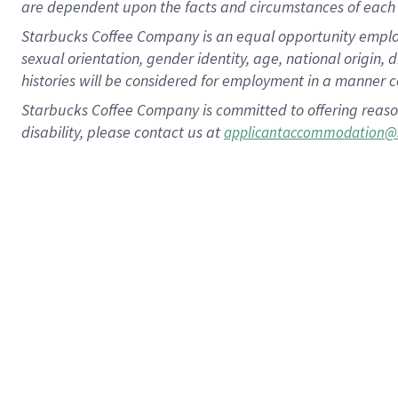
are dependent upon the facts and circumstances of each 
Starbucks Coffee Company is an equal opportunity employer.
sexual orientation, gender identity, age, national origin, 
histories will be considered for employment in a manner co
Starbucks Coffee Company is committed to offering reaso
disability, please contact us at
applicantaccommodation@