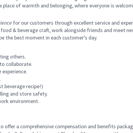
s a place of warmth and belonging, where everyone is welcom
ience
for our customers through excellent service and expertl
 food & beverage craft, work alongside friends and meet new
 be the best moment in each customer’s day.
ting others.
to collaborate.
 experience.
.
st beverage recipe!)
ling and store safety.
 work environment.
to offer a comprehensive compensation and benefits package 