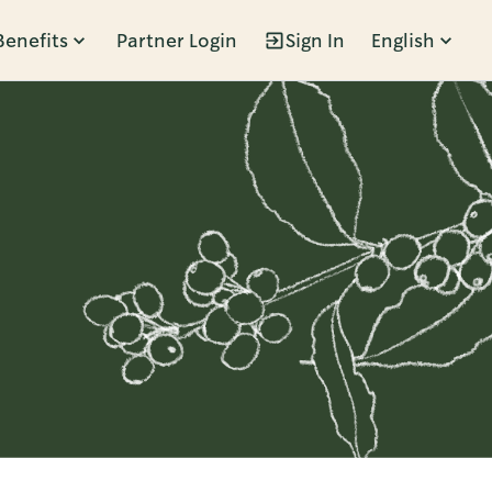
Benefits
Partner Login
Sign In
English