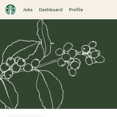
Jobs
Dashboard
Profile
Single
Position