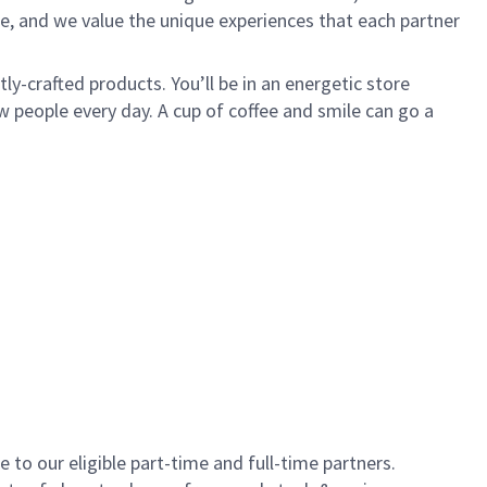
e, and we value the unique experiences that each partner
y-crafted products. You’ll be in an energetic store
 people every day. A cup of coffee and smile can go a
to our eligible part-time and full-time partners.