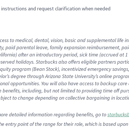
n instructions and request clarification when needed
cess to medical, dental, vision,
basic
and supplemental
life 
ty,
paid parental leave,
f
amily
e
xpansion
r
eimbursement,
pai
lifornia)
after an introductory period
,
sick time (
accrued at
1
bserved
holidays
.
Starbucks also offers
eligible partners
parti
 equity program
(
Bean Stock
)
,
incentivized
emergency savings
helor’s degree through Arizona
State University’s online progr
ional
opportunities
.
You will also have access to backup care
benefits, including, but not limited to providing time off
pur
 subject to change depending on collective bargaining in loca
more
detailed
information
regarding
benefits, go to
starbucks
 the entry point of the range for their role, which is based u