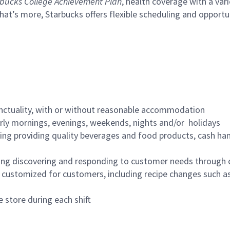
bucks College Achievement Plan
, health coverage with a var
hat’s more, Starbucks offers flexible scheduling and opportun
nctuality, with or without reasonable accommodation
arly mornings, evenings, weekends, nights and/or holidays
ing providing quality beverages and food products, cash han
ing discovering and responding to customer needs through 
customized for customers, including recipe changes such as
 store during each shift