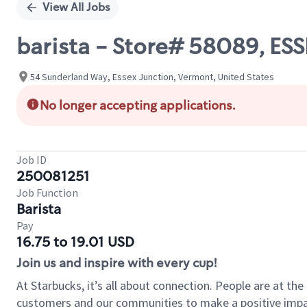
View All Jobs
barista - Store# 58089, 
54 Sunderland Way, Essex Junction, Vermont, United States
No longer accepting applications.
Job ID
250081251
Job Function
Barista
Pay
16.75 to 19.01 USD
Join us and inspire with every cup!
At Starbucks, it’s all about connection. People are at th
customers and our communities to make a positive impact