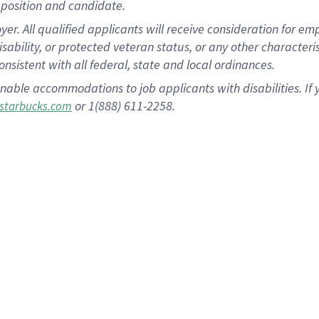
position and candidate.
 All qualified applicants will receive consideration for empl
disability, or protected veteran status, or any other character
nsistent with all federal, state and local ordinances.
nable accommodations to job applicants with disabilities. I
or 1(888) 611-2258.
starbucks.com