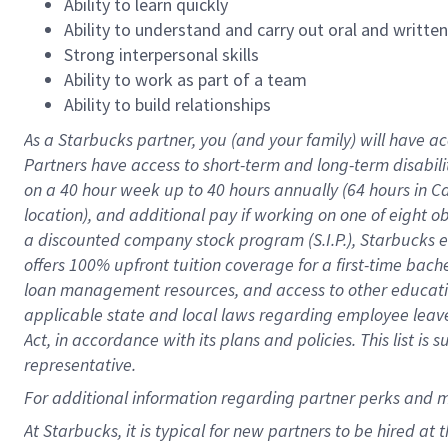
Ability to learn quickly
Ability to understand and carry out oral and writte
Strong interpersonal skills
Ability to work as part of a team
Ability to build relationships
As a Starbucks
partner
, you (and your family) will have ac
Partners have access to
short
-
term and long
-
term disabili
on a
40 hour
week up to
40 hours
annually (
64 hours
in Ca
location
),
and
additional pay
if working
on
one of
eight
o
a
discounted company stock
program
(S.I.P.), Starbucks
offers
100%
upfront
tuition
coverage
for a first-time bac
loan management resources
,
and access to other educat
applicable state and local laws
regarding
employee leave 
Act,
in accordance with
its
plans and
policies.
This list is
representative.
For
additional
information regarding partner
perks
and 
At Starbucks, it is typical for new partners to be hired at