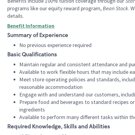
Benefits include 100% tuition coverage through our
Star
programs like our equity reward program,
Bean Stock
. W
details.
Benefit Information
Summary of Experience
No previous experience required
Basic Qualifications
Maintain regular and consistent attendance and pu
Available to work flexible hours that may include e
Meet store operating policies and standards, includ
reasonable accommodation
Engage with and understand our customers, includ
Prepare food and beverages to standard recipes or 
ingredients
Available to perform many different tasks within the
Required Knowledge, Skills and Abilities