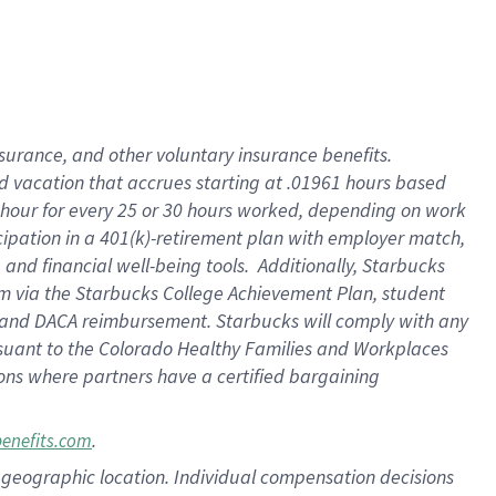
insurance
, and
other voluntary insurance benefits
.
d vacation
that
accrue
s starting
at .01961 hours based
 hour for every
25 or 30 hours worked
,
depending on work
cipation in a
401(k)-retirement
plan
with employer match
,
,
and
financial well-being tools
.
Additionally, Starbucks
am
via
the
Starbucks College Achievement Plan
, student
and
DACA reimbursement.
Starbucks will
comply with
any
suant to
the Colorado Healthy Families and Workplaces
tions where partners have a certified bargaining
.
benefits.com
pon geographic location. Individual compensation decisions