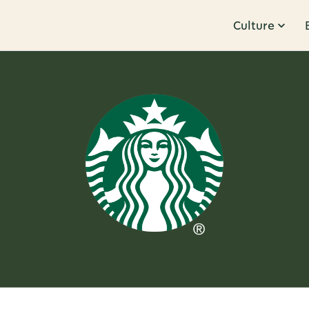
Culture