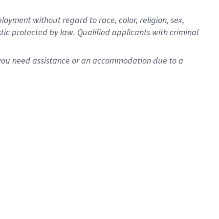
oyment without regard to race, color, religion, sex,
istic protected by law. Qualified applicants with criminal
f you need assistance or an accommodation due to a