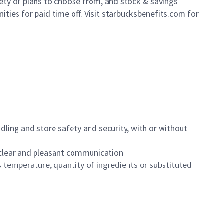
iety of plans to choose from, and stock & savings
ities for paid time off. Visit starbucksbenefits.com for
dling and store safety and security, with or without
clear and pleasant communication
 temperature, quantity of ingredients or substituted