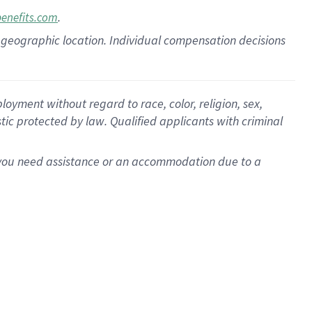
.
benefits.com
pon geographic location. Individual compensation decisions
oyment without regard to race, color, religion, sex,
istic protected by law. Qualified applicants with criminal
f you need assistance or an accommodation due to a