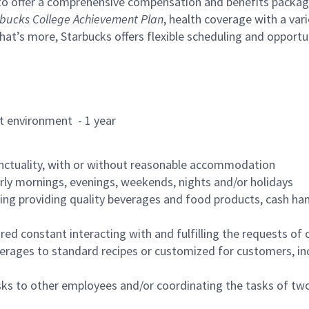
to offer a comprehensive compensation and benefits package 
bucks College Achievement Plan
, health coverage with a var
hat’s more, Starbucks offers flexible scheduling and opportun
rant environment - 1 year
nctuality, with or without reasonable accommodation
arly mornings, evenings, weekends, nights and/or holidays
ing providing quality beverages and food products, cash han
uired constant interacting with and fulfilling the requests o
erages to standard recipes or customized for customers, inc
asks to other employees and/or coordinating the tasks of t