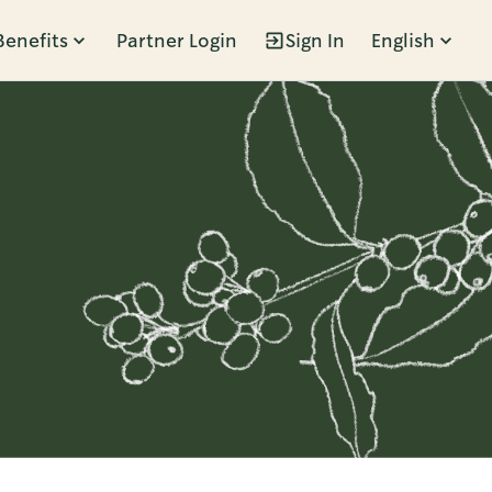
Benefits
Partner Login
Sign In
English