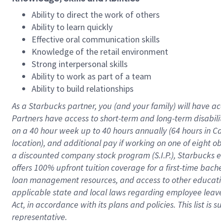
Ability to direct the work of others
Ability to learn quickly
Effective oral communication skills
Knowledge of the retail environment
Strong interpersonal skills
Ability to work as part of a team
Ability to build relationships
As a Starbucks
partner
, you (and your family) will have ac
Partners have access to
short
-
term and long
-
term disabili
on a
40 hour
week up to
40 hours
annually (
64 hours
in Ca
location
),
and
additional pay
if working
on
one of
eight
o
a
discounted company stock
program
(S.I.P.), Starbucks
offers
100%
upfront
tuition
coverage
for a first-time bac
loan management resources
,
and access to other educat
applicable state and local laws
regarding
employee leave 
Act,
in accordance with
its
plans and
policies.
This list is
representative.