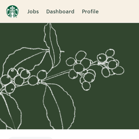
Jobs
Dashboard
Profile
Single
Position