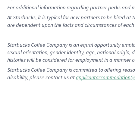
For
additional
information regarding partner
perks
and 
At Starbucks, it is typical for new partners to be hired at
are dependent upon the facts and circumstances of each 
Starbucks Coffee Company is an equal opportunity employer.
sexual orientation, gender identity, age, national origin, 
histories will be considered for employment in a manner co
Starbucks Coffee Company is committed to offering reaso
disability, please contact us at
applicantaccommodation@