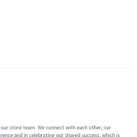
of our store team. We connect with each other, our
ence and in celebrating our shared success, which is