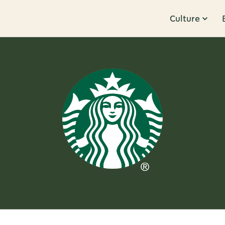
Culture