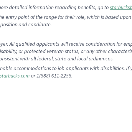
more
detailed
information
regarding
benefits, go to
starbucks
 the entry point of the range for their role, which is based u
position and candidate.
 All qualified applicants will receive consideration for empl
disability, or protected veteran status, or any other character
nsistent with all federal, state and local ordinances.
nable accommodations to job applicants with disabilities. I
or 1(888) 611-2258.
starbucks.com