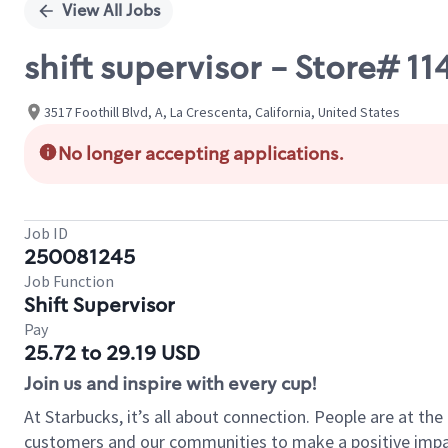
View All Jobs
shift supervisor - Store# 
3517 Foothill Blvd, A, La Crescenta, California, United States
No longer accepting applications.
Job ID
250081245
Job Function
Shift Supervisor
Pay
25.72 to 29.19 USD
Join us and inspire with every cup!
At Starbucks, it’s all about connection. People are at th
customers and our communities to make a positive impact