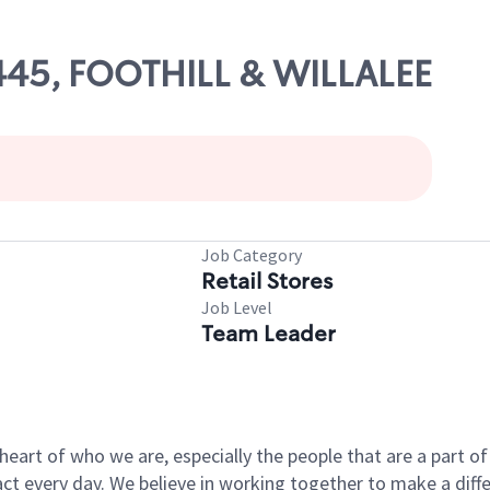
11445, FOOTHILL & WILLALEE
Job Category
Retail Stores
Job Level
Team Leader
e heart of who we are, especially the people that are a part 
 every day. We believe in working together to make a differ