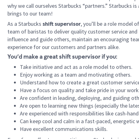
why we call ourselves Starbucks “partners.” Starbucks i
brings to our team!
As a Starbucks
shift supervisor
, you’ll be a role model 
team of baristas to deliver quality customer service and e
influence and guide others, maintain an encouraging tea
experience for our customers and partners alike.
You’d make a great shift supervisor if you:
Take initiative and act as a role model to others.
Enjoy working as a team and motivating others.
Understand how to create a great customer service
Have a focus on quality and take pride in your work
Are confident in leading, deploying, and guiding oth
Are open to learning new things (especially the late
Are experienced with responsibilities like cash-hand
Can keep cool and calm in a fast-paced, energetic
Have excellent communications skills.