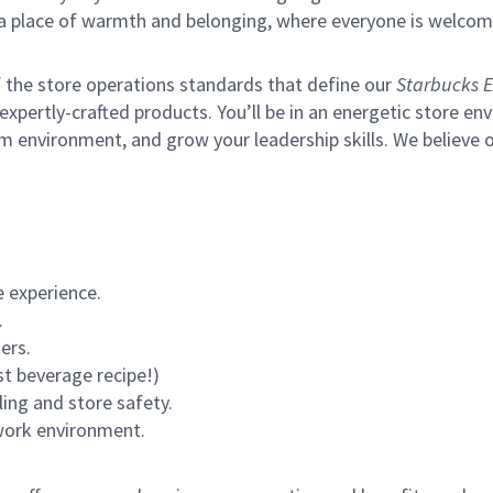
s a place of warmth and belonging, where everyone is welcom
of the store operations standards that define our
Starbucks E
xpertly-crafted products. You’ll be in an energetic store env
m environment, and grow your leadership skills.
We believe o
 experience.
.
ers.
st beverage recipe!)
ling and store safety.
 work environment.