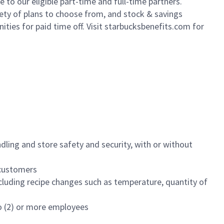
to our eligible part-time and full-time partners.
iety of plans to choose from, and stock & savings
ities for paid time off. Visit starbucksbenefits.com for
dling and store safety and security, with or without
f customers
luding recipe changes such as temperature, quantity of
wo (2) or more employees