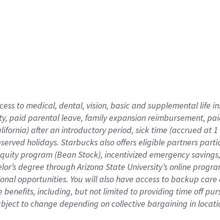
cess to medical, dental, vision,
basic
and supplemental
life 
ty,
paid parental leave,
f
amily
e
xpansion
r
eimbursement,
pai
lifornia)
after an introductory period
,
sick time (
accrued at
1
bserved
holidays
.
Starbucks also offers
eligible partners
parti
 equity program
(
Bean Stock
)
,
incentivized
emergency savings
helor’s degree through Arizona
State University’s online progr
ional
opportunities
.
You will also have access to backup care
benefits, including, but not limited to providing time off
pur
 subject to change depending on collective bargaining in loca