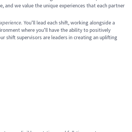
e, and we value the unique experiences that each partner
xperience.
You’ll lead each shift, working alongside a
ironment where you’ll have the ability to positively
ur shift supervisors are leaders in creating an uplifting