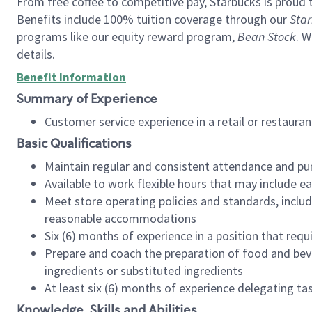
From free coffee to competitive pay, Starbucks is proud 
Benefits include 100% tuition coverage through our
Star
programs like our equity reward program,
Bean Stock
. W
details.
Benefit Information
Summary of Experience
Customer service experience in a retail or restau
Basic Qualifications
Maintain regular and consistent attendance and pu
Available to work flexible hours that may include e
Meet store operating policies and standards, includ
reasonable accommodations
Six (6) months of experience in a position that req
Prepare and coach the preparation of food and bev
ingredients or substituted ingredients
At least six (6) months of experience delegating t
Knowledge, Skills and Abilities