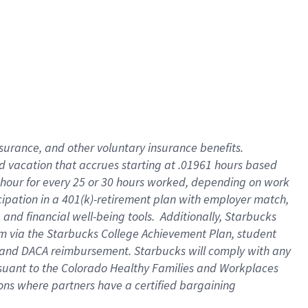
insurance
, and
other voluntary insurance benefits
.
d vacation
that
accrue
s starting
at .01961 hours based
 hour for every
25 or 30 hours worked
,
depending on work
cipation in a
401(k)-retirement
plan
with employer match
,
,
and
financial well-being tools
.
Additionally, Starbucks
am
via
the
Starbucks College Achievement Plan
, student
and
DACA reimbursement.
Starbucks will
comply with
any
suant to
the Colorado Healthy Families and Workplaces
tions where partners have a certified bargaining