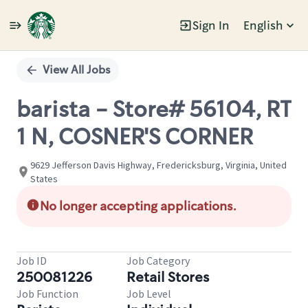
Sign In
English
Single
Position
View All Jobs
barista - Store# 56104, RT
1 N, COSNER'S CORNER
9629 Jefferson Davis Highway, Fredericksburg, Virginia, United
States
No longer accepting applications.
Job ID
Job Category
250081226
Retail Stores
Job Function
Job Level