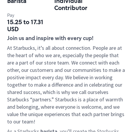
Barista
Individual
Contributor
Pay
15.25 to 17.31
USD
Join us and inspire with every cup!
At Starbucks, it’s all about connection. People are at
the heart of who we are, especially the people that
are a part of our store team. We connect with each
other, our customers and our communities to make a
positive impact every day. We believe in working
together to make a difference and in celebrating our
shared success, which is why we call ourselves
Starbucks “partners.” Starbucks is a place of warmth
and belonging, where everyone is welcome, and we
value the unique experiences that each partner brings
to our team!
As a Starbucks
barista
, you’ll create the
Starbucks