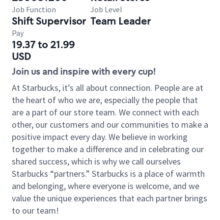
Job Function
Job Level
Shift Supervisor
Team Leader
Pay
19.37 to 21.99
USD
Join us and inspire with every cup!
At Starbucks, it’s all about connection. People are at
the heart of who we are, especially the people that
are a part of our store team. We connect with each
other, our customers and our communities to make a
positive impact every day. We believe in working
together to make a difference and in celebrating our
shared success, which is why we call ourselves
Starbucks “partners.” Starbucks is a place of warmth
and belonging, where everyone is welcome, and we
value the unique experiences that each partner brings
to our team!