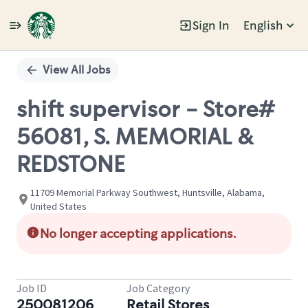
Sign In
English
Single
Position
View All Jobs
shift supervisor - Store#
56081, S. MEMORIAL &
REDSTONE
11709 Memorial Parkway Southwest, Huntsville, Alabama,
United States
No longer accepting applications.
Job ID
Job Category
250081206
Retail Stores