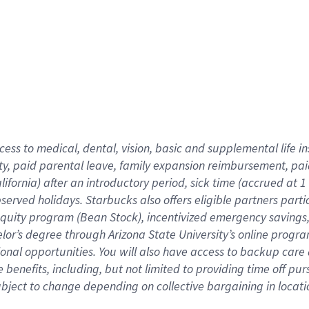
cess to medical, dental, vision,
basic
and supplemental
life 
ty,
paid parental leave,
f
amily
e
xpansion
r
eimbursement,
pai
lifornia)
after an introductory period
,
sick time (
accrued at
1
bserved
holidays
.
Starbucks also offers
eligible partners
parti
 equity program
(
Bean Stock
)
,
incentivized
emergency savings
helor’s degree through Arizona
State University’s online progr
ional
opportunities
.
You will also have access to backup care
benefits, including, but not limited to providing time off
pur
 subject to change depending on collective bargaining in loca