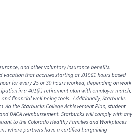
insurance
, and
other voluntary insurance benefits
.
d vacation
that
accrue
s starting
at .01961 hours based
 hour for every
25 or 30 hours worked
,
depending on work
cipation in a
401(k)-retirement
plan
with employer match
,
,
and
financial well-being tools
.
Additionally, Starbucks
am
via
the
Starbucks College Achievement Plan
, student
and
DACA reimbursement.
Starbucks will
comply with
any
suant to
the Colorado Healthy Families and Workplaces
tions where partners have a certified bargaining