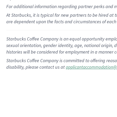
For
additional
information regarding partner
perks
and 
At Starbucks, it is typical for new partners to be hired at
are dependent upon the facts and circumstances of each 
Starbucks Coffee Company is an equal opportunity employer.
sexual orientation, gender identity, age, national origin, 
histories will be considered for employment in a manner co
Starbucks Coffee Company is committed to offering reaso
disability, please contact us at
applicantaccommodation@