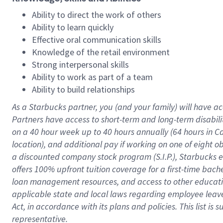
Ability to direct the work of others
Ability to learn quickly
Effective oral communication skills
Knowledge of the retail environment
Strong interpersonal skills
Ability to work as part of a team
Ability to build relationships
As a Starbucks
partner
, you (and your family) will have ac
Partners have access to
short
-
term and long
-
term disabili
on a
40 hour
week up to
40 hours
annually (
64 hours
in Ca
location
),
and
additional pay
if working
on
one of
eight
o
a
discounted company stock
program
(S.I.P.), Starbucks
offers
100%
upfront
tuition
coverage
for a first-time bac
loan management resources
,
and access to other educat
applicable state and local laws
regarding
employee leave 
Act,
in accordance with
its
plans and
policies.
This list is
representative.