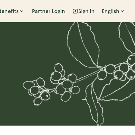
Benefits
Partner Login
Sign In
English