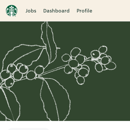
Jobs
Dashboard
Profile
Single
Position