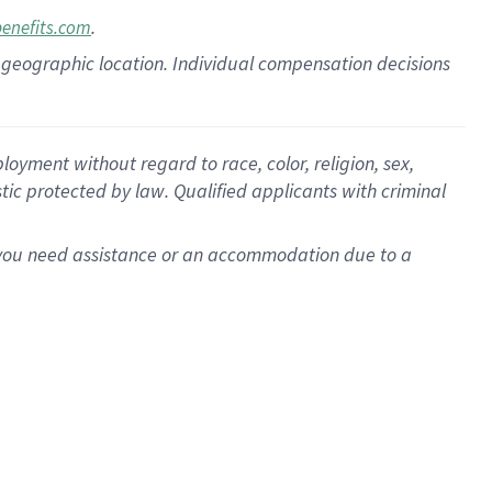
.
benefits.com
pon geographic location. Individual compensation decisions
oyment without regard to race, color, religion, sex,
istic protected by law. Qualified applicants with criminal
f you need assistance or an accommodation due to a