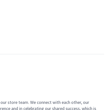
of our store team. We connect with each other, our
ence and in celebrating our shared success, which is