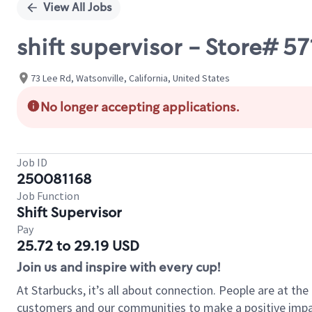
View All Jobs
shift supervisor - Store# 5
73 Lee Rd, Watsonville, California, United States
No longer accepting applications.
Job ID
250081168
Job Function
Shift Supervisor
Pay
25.72 to 29.19 USD
Join us and inspire with every cup!
At Starbucks, it’s all about connection. People are at th
customers and our communities to make a positive impact