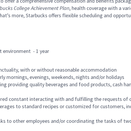
to offer a comprehensive compensation and benefits package 
bucks College Achievement Plan
, health coverage with a var
hat’s more, Starbucks offers flexible scheduling and opportun
rant environment - 1 year
nctuality, with or without reasonable accommodation
arly mornings, evenings, weekends, nights and/or holidays
ing providing quality beverages and food products, cash han
uired constant interacting with and fulfilling the requests o
erages to standard recipes or customized for customers, inc
asks to other employees and/or coordinating the tasks of t