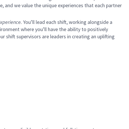
e, and we value the unique experiences that each partner
xperience.
You’ll lead each shift, working alongside a
ironment where you’ll have the ability to positively
ur shift supervisors are leaders in creating an uplifting