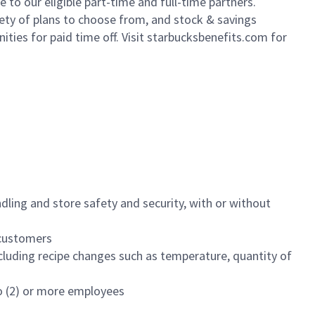
to our eligible part-time and full-time partners.
iety of plans to choose from, and stock & savings
ities for paid time off. Visit starbucksbenefits.com for
dling and store safety and security, with or without
f customers
luding recipe changes such as temperature, quantity of
wo (2) or more employees