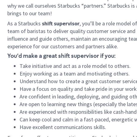
why we call ourselves Starbucks “partners.” Starbucks i
brings to our team!
As a Starbucks
shift supervisor
, you’ll be a role model 
team of baristas to deliver quality customer service and e
influence and guide others, maintain an encouraging tea
experience for our customers and partners alike.
You’d make a great shift supervisor if you:
Take initiative and act as a role model to others.
Enjoy working as a team and motivating others.
Understand how to create a great customer service
Have a focus on quality and take pride in your work
Are confident in leading, deploying, and guiding oth
Are open to learning new things (especially the late
Are experienced with responsibilities like cash-hand
Can keep cool and calm in a fast-paced, energetic
Have excellent communications skills.