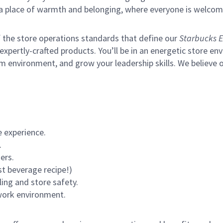
s a place of warmth and belonging, where everyone is welcom
of the store operations standards that define our
Starbucks E
xpertly-crafted products. You’ll be in an energetic store env
m environment, and grow your leadership skills.
We believe o
 experience.
.
ers.
st beverage recipe!)
ling and store safety.
 work environment.