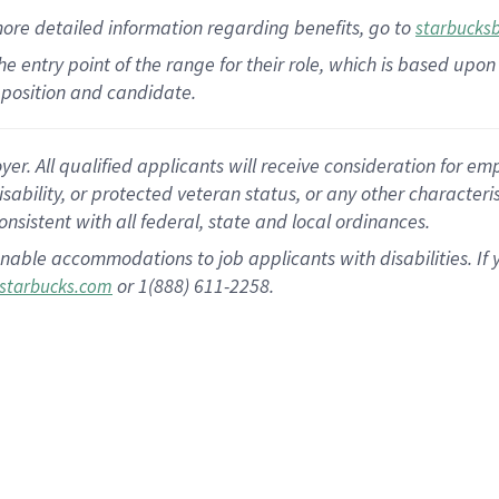
more
detailed
information
regarding
benefits, go to
starbucks
 the entry point of the range for their role, which is based u
position and candidate.
 All qualified applicants will receive consideration for empl
disability, or protected veteran status, or any other character
nsistent with all federal, state and local ordinances.
nable accommodations to job applicants with disabilities. I
or 1(888) 611-2258.
starbucks.com