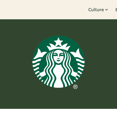
Culture