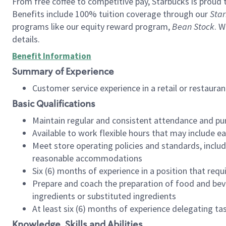
From free coffee to competitive pay, Starbucks is proud 
Benefits include 100% tuition coverage through our
Star
programs like our equity reward program,
Bean Stock
. W
details.
Benefit Information
Summary of Experience
Customer service experience in a retail or restau
Basic Qualifications
Maintain regular and consistent attendance and pu
Available to work flexible hours that may include e
Meet store operating policies and standards, includ
reasonable accommodations
Six (6) months of experience in a position that req
Prepare and coach the preparation of food and bev
ingredients or substituted ingredients
At least six (6) months of experience delegating t
Knowledge, Skills and Abilities