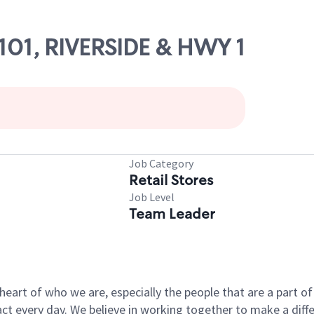
7101, RIVERSIDE & HWY 1
Job Category
Retail Stores
Job Level
Team Leader
e heart of who we are, especially the people that are a part 
 every day. We believe in working together to make a differ