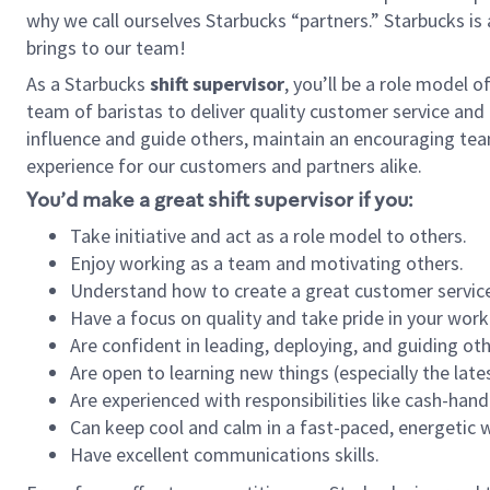
why we call ourselves Starbucks “partners.” Starbucks i
brings to our team!
As a Starbucks
shift supervisor
, you’ll be a role model 
team of baristas to deliver quality customer service and e
influence and guide others, maintain an encouraging tea
experience for our customers and partners alike.
You’d make a great shift supervisor if you:
Take initiative and act as a role model to others.
Enjoy working as a team and motivating others.
Understand how to create a great customer service
Have a focus on quality and take pride in your work
Are confident in leading, deploying, and guiding oth
Are open to learning new things (especially the late
Are experienced with responsibilities like cash-hand
Can keep cool and calm in a fast-paced, energetic
Have excellent communications skills.