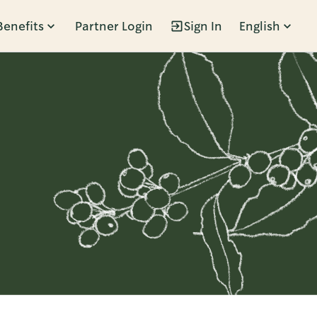
Benefits
Partner Login
Sign In
English