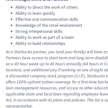
Ability to direct the work of others
Ability to learn quickly
Effective oral communication skills
Knowledge of the retail environment
Strong interpersonal skills
Ability to work as part of a team
Ability to build relationships
As a Starbucks
partner
, you (and your family) will have ac
Partners have access to
short
-
term and long
-
term disabili
on a
40 hour
week up to
40 hours
annually (
64 hours
in Ca
location
),
and
additional pay
if working
on
one of
eight
o
a
discounted company stock
program
(S.I.P.), Starbucks
offers
100%
upfront
tuition
coverage
for a first-time bac
loan management resources
,
and access to other educat
applicable state and local laws
regarding
employee leave 
Act,
in accordance with
its
plans and
policies.
This list is
representative.