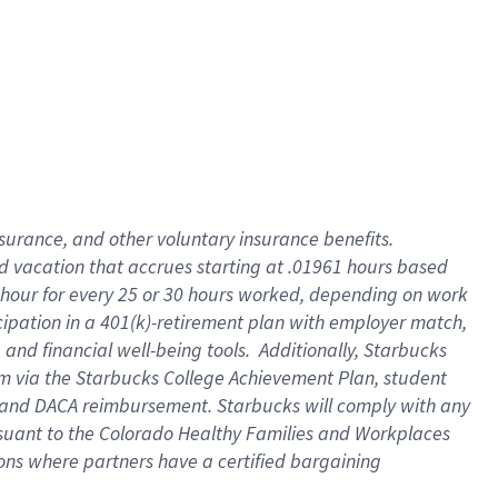
insurance
, and
other voluntary insurance benefits
.
d vacation
that
accrue
s starting
at .01961 hours based
 hour for every
25 or 30 hours worked
,
depending on work
cipation in a
401(k)-retirement
plan
with employer match
,
,
and
financial well-being tools
.
Additionally, Starbucks
am
via
the
Starbucks College Achievement Plan
, student
and
DACA reimbursement.
Starbucks will
comply with
any
suant to
the Colorado Healthy Families and Workplaces
tions where partners have a certified bargaining