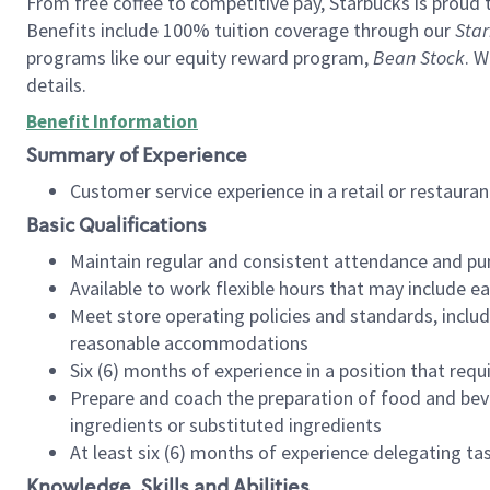
From free coffee to competitive pay, Starbucks is proud 
Benefits include 100% tuition coverage through our
Star
programs like our equity reward program,
Bean Stock
. W
details.
Benefit Information
Summary of Experience
Customer service experience in a retail or restau
Basic Qualifications
Maintain regular and consistent attendance and pu
Available to work flexible hours that may include e
Meet store operating policies and standards, includ
reasonable accommodations
Six (6) months of experience in a position that req
Prepare and coach the preparation of food and bev
ingredients or substituted ingredients
At least six (6) months of experience delegating t
Knowledge, Skills and Abilities