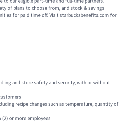
to our eligible part-time and full-time partners.
iety of plans to choose from, and stock & savings
ities for paid time off. Visit starbucksbenefits.com for
dling and store safety and security, with or without
f customers
luding recipe changes such as temperature, quantity of
wo (2) or more employees