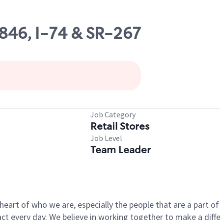
3846, I-74 & SR-267
Job Category
Retail Stores
Job Level
Team Leader
e heart of who we are, especially the people that are a part 
 every day. We believe in working together to make a differ