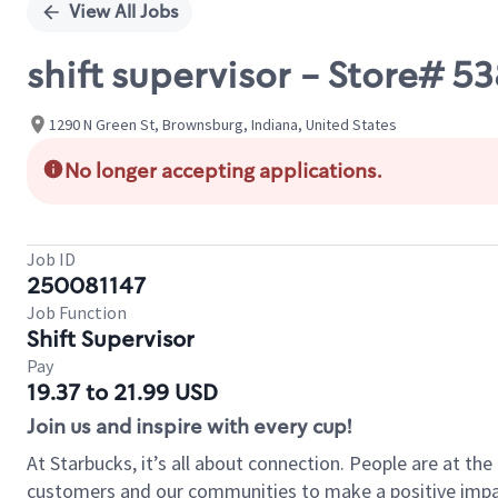
View All Jobs
shift supervisor - Store# 5
1290 N Green St, Brownsburg, Indiana, United States
No longer accepting applications.
Job ID
250081147
Job Function
Shift Supervisor
Pay
19.37 to 21.99 USD
Join us and inspire with every cup!
At Starbucks, it’s all about connection. People are at th
customers and our communities to make a positive impact