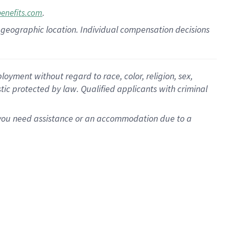
.
benefits.com
pon geographic location. Individual compensation decisions
oyment without regard to race, color, religion, sex,
istic protected by law. Qualified applicants with criminal
f you need assistance or an accommodation due to a