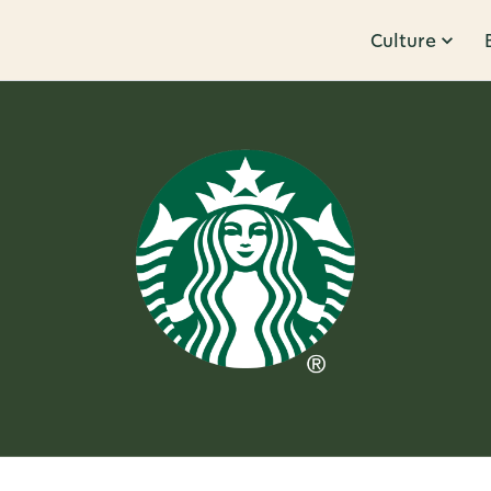
Culture