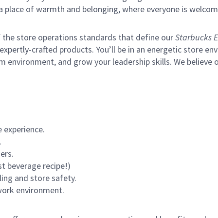
s a place of warmth and belonging, where everyone is welcom
of the store operations standards that define our
Starbucks E
xpertly-crafted products. You’ll be in an energetic store env
m environment, and grow your leadership skills.
We believe o
 experience.
.
ers.
st beverage recipe!)
ling and store safety.
 work environment.