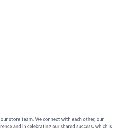
of our store team. We connect with each other, our
ence and in celebrating our shared success, which is