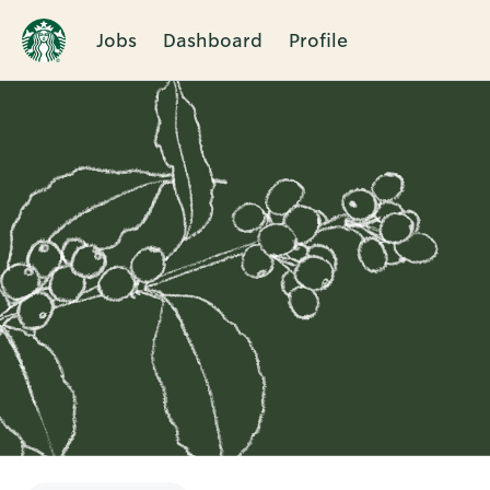
Jobs
Dashboard
Profile
Single
Position