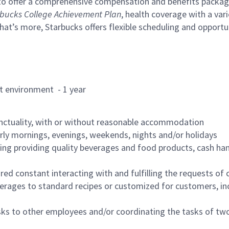
to offer a comprehensive compensation and benefits package 
bucks College Achievement Plan
, health coverage with a var
hat’s more, Starbucks offers flexible scheduling and opportun
rant environment - 1 year
nctuality, with or without reasonable accommodation
arly mornings, evenings, weekends, nights and/or holidays
ing providing quality beverages and food products, cash han
uired constant interacting with and fulfilling the requests o
erages to standard recipes or customized for customers, inc
asks to other employees and/or coordinating the tasks of t