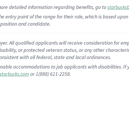
more
detailed
information
regarding
benefits, go to
starbucks
 the entry point of the range for their role, which is based u
position and candidate.
 All qualified applicants will receive consideration for empl
disability, or protected veteran status, or any other character
nsistent with all federal, state and local ordinances.
nable accommodations to job applicants with disabilities. I
or 1(888) 611-2258.
starbucks.com