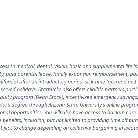
cess to medical, dental, vision,
basic
and supplemental
life 
ty,
paid parental leave,
f
amily
e
xpansion
r
eimbursement,
pai
lifornia)
after an introductory period
,
sick time (
accrued at
1
bserved
holidays
.
Starbucks also offers
eligible partners
parti
 equity program
(
Bean Stock
)
,
incentivized
emergency savings
helor’s degree through Arizona
State University’s online progr
ional
opportunities
.
You will also have access to backup care
benefits, including, but not limited to providing time off
pur
 subject to change depending on collective bargaining in loca