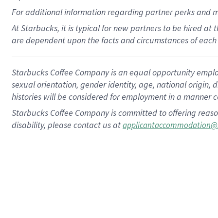
For
additional
information regarding partner
perks
and 
At Starbucks, it is typical for new partners to be hired at
are dependent upon the facts and circumstances of each 
Starbucks Coffee Company is an equal opportunity employer.
sexual orientation, gender identity, age, national origin, 
histories will be considered for employment in a manner co
Starbucks Coffee Company is committed to offering reaso
disability, please contact us at
applicantaccommodation@