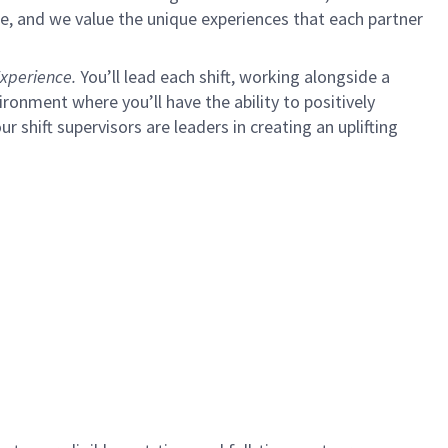
e, and we value the unique experiences that each partner
xperience.
You’ll lead each shift, working alongside a
ironment where you’ll have the ability to positively
ur shift supervisors are leaders in creating an uplifting