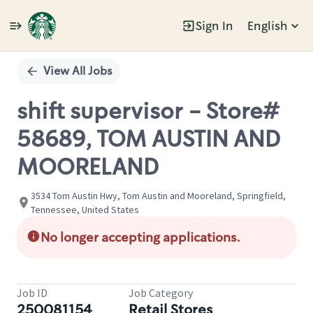
Sign In
English
Single
Position
View All Jobs
shift supervisor - Store#
58689, TOM AUSTIN AND
MOORELAND
3534 Tom Austin Hwy, Tom Austin and Mooreland, Springfield,
Tennessee, United States
No longer accepting applications.
Job ID
Job Category
250081154
Retail Stores