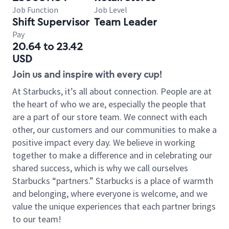
Job Function
Job Level
Shift Supervisor
Team Leader
Pay
20.64 to 23.42
USD
Join us and inspire with every cup!
At Starbucks, it’s all about connection. People are at
the heart of who we are, especially the people that
are a part of our store team. We connect with each
other, our customers and our communities to make a
positive impact every day. We believe in working
together to make a difference and in celebrating our
shared success, which is why we call ourselves
Starbucks “partners.” Starbucks is a place of warmth
and belonging, where everyone is welcome, and we
value the unique experiences that each partner brings
to our team!