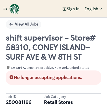
Sign In
English
Single
Position
View All Jobs
shift supervisor - Store#
58310, CONEY ISLAND-
SURF AVE & W 8TH ST
825 Surf Avenue, #4, Brooklyn, New York, United States
No longer accepting applications.
Job ID
Job Category
250081196
Retail Stores