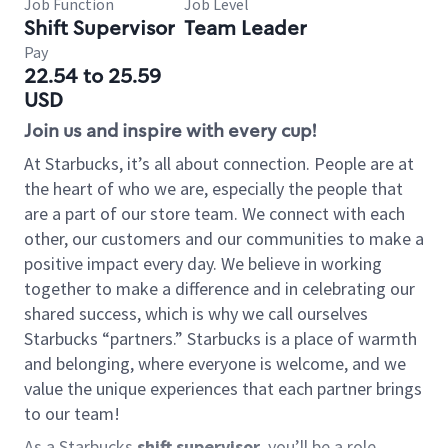
Job Function
Job Level
Shift Supervisor
Team Leader
Pay
22.54 to 25.59
USD
Join us and inspire with every cup!
At Starbucks, it’s all about connection. People are at
the heart of who we are, especially the people that
are a part of our store team. We connect with each
other, our customers and our communities to make a
positive impact every day. We believe in working
together to make a difference and in celebrating our
shared success, which is why we call ourselves
Starbucks “partners.” Starbucks is a place of warmth
and belonging, where everyone is welcome, and we
value the unique experiences that each partner brings
to our team!
As a Starbucks
shift supervisor
, you’ll be a role