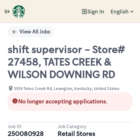
Sign In
English
Single
Position
View All Jobs
shift supervisor - Store#
27458, TATES CREEK &
WILSON DOWNING RD
3939 Tates Creek Rd, Lexington, Kentucky, United States
No longer accepting applications.
Job ID
Job Category
250080928
Retail Stores