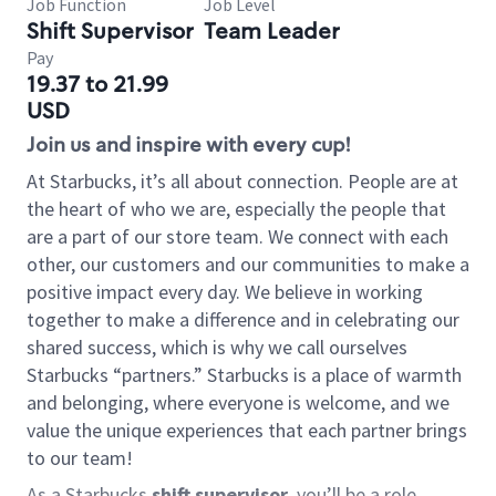
Job Function
Job Level
Shift Supervisor
Team Leader
Pay
19.37 to 21.99
USD
Join us and inspire with every cup!
At Starbucks, it’s all about connection. People are at
the heart of who we are, especially the people that
are a part of our store team. We connect with each
other, our customers and our communities to make a
positive impact every day. We believe in working
together to make a difference and in celebrating our
shared success, which is why we call ourselves
Starbucks “partners.” Starbucks is a place of warmth
and belonging, where everyone is welcome, and we
value the unique experiences that each partner brings
to our team!
As a Starbucks
shift supervisor
, you’ll be a role