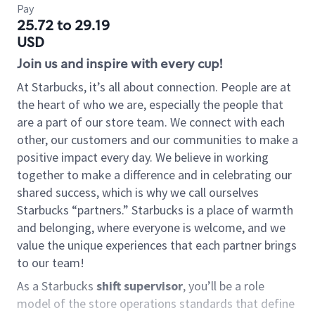
Pay
25.72 to 29.19
USD
Join us and inspire with every cup!
At Starbucks, it’s all about connection. People are at
the heart of who we are, especially the people that
are a part of our store team. We connect with each
other, our customers and our communities to make a
positive impact every day. We believe in working
together to make a difference and in celebrating our
shared success, which is why we call ourselves
Starbucks “partners.” Starbucks is a place of warmth
and belonging, where everyone is welcome, and we
value the unique experiences that each partner brings
to our team!
As a Starbucks
shift supervisor
, you’ll be a role
model of the store operations standards that define