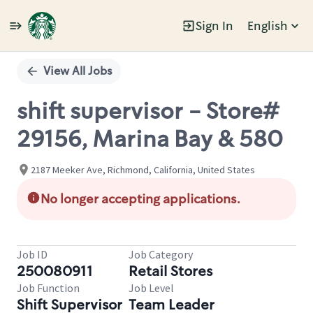
Sign In
English
Single
Position
View All Jobs
shift supervisor - Store#
29156, Marina Bay & 580
2187 Meeker Ave, Richmond, California, United States
No longer accepting applications.
Job ID
Job Category
250080911
Retail Stores
Job Function
Job Level
Shift Supervisor
Team Leader