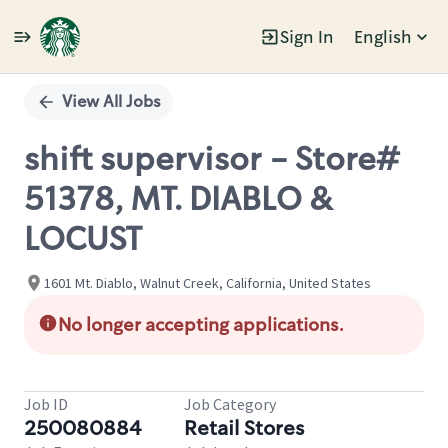
Sign In
English
Single
Position
View All Jobs
shift supervisor - Store#
51378, MT. DIABLO &
LOCUST
1601 Mt. Diablo, Walnut Creek, California, United States
No longer accepting applications.
Job ID
Job Category
250080884
Retail Stores