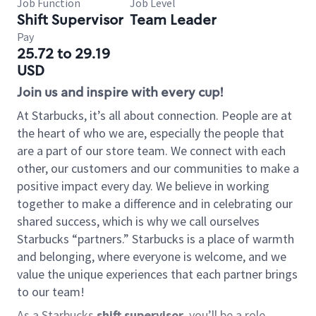
Job Function
Job Level
Shift Supervisor
Team Leader
Pay
25.72 to 29.19
USD
Join us and inspire with every cup!
At Starbucks, it’s all about connection. People are at
the heart of who we are, especially the people that
are a part of our store team. We connect with each
other, our customers and our communities to make a
positive impact every day. We believe in working
together to make a difference and in celebrating our
shared success, which is why we call ourselves
Starbucks “partners.” Starbucks is a place of warmth
and belonging, where everyone is welcome, and we
value the unique experiences that each partner brings
to our team!
As a Starbucks
shift supervisor
, you’ll be a role