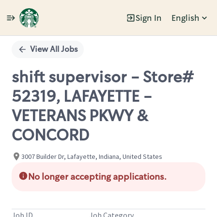
Sign In
English
Single
Position
View All Jobs
shift supervisor - Store#
52319, LAFAYETTE -
VETERANS PKWY &
CONCORD
3007 Builder Dr, Lafayette, Indiana, United States
No longer accepting applications.
Job ID
Job Category