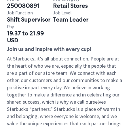
250080891
Retail Stores
Job Function
Job Level
Shift Supervisor
Team Leader
Pay
19.37 to 21.99
USD
Join us and inspire with every cup!
At Starbucks, it’s all about connection. People are at
the heart of who we are, especially the people that
are a part of our store team. We connect with each
other, our customers and our communities to make a
positive impact every day. We believe in working
together to make a difference and in celebrating our
shared success, which is why we call ourselves
Starbucks “partners.” Starbucks is a place of warmth
and belonging, where everyone is welcome, and we
value the unique experiences that each partner brings