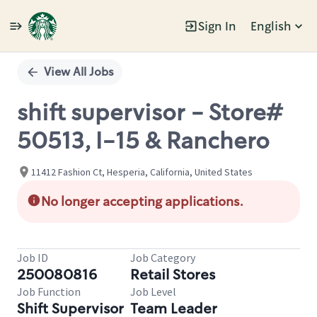
Sign In
English
Single
Position
View All Jobs
shift supervisor - Store#
50513, I-15 & Ranchero
11412 Fashion Ct, Hesperia, California, United States
No longer accepting applications.
Job ID
Job Category
250080816
Retail Stores
Job Function
Job Level
Shift Supervisor
Team Leader