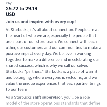
Pay
25.72 to 29.19
USD
Join us and inspire with every cup!
At Starbucks, it’s all about connection. People are at
the heart of who we are, especially the people that
are a part of our store team. We connect with each
other, our customers and our communities to make a
positive impact every day. We believe in working
together to make a difference and in celebrating our
shared success, which is why we call ourselves
Starbucks “partners.” Starbucks is a place of warmth
and belonging, where everyone is welcome, and we
value the unique experiences that each partner brings
to our team!
As a Starbucks
shift supervisor
, you’ll be a role
model of the store operations standards that define