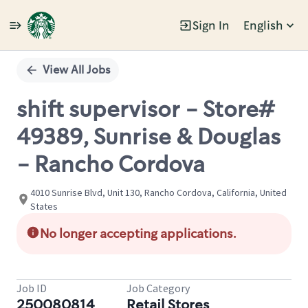
Sign In
English
Single
Position
View All Jobs
shift supervisor - Store#
49389, Sunrise & Douglas
- Rancho Cordova
4010 Sunrise Blvd, Unit 130, Rancho Cordova, California, United
States
No longer accepting applications.
Job ID
Job Category
250080814
Retail Stores