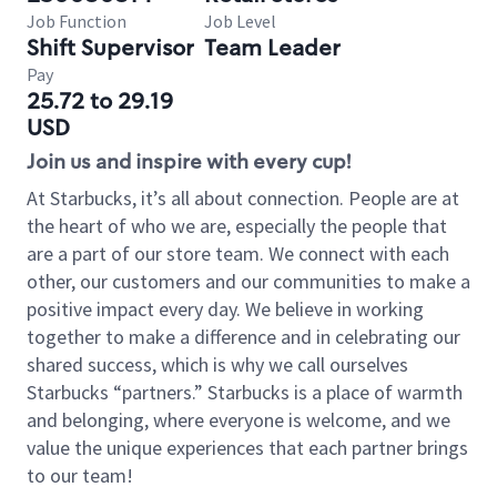
Job Function
Job Level
Shift Supervisor
Team Leader
Pay
25.72 to 29.19
USD
Join us and inspire with every cup!
At Starbucks, it’s all about connection. People are at
the heart of who we are, especially the people that
are a part of our store team. We connect with each
other, our customers and our communities to make a
positive impact every day. We believe in working
together to make a difference and in celebrating our
shared success, which is why we call ourselves
Starbucks “partners.” Starbucks is a place of warmth
and belonging, where everyone is welcome, and we
value the unique experiences that each partner brings
to our team!