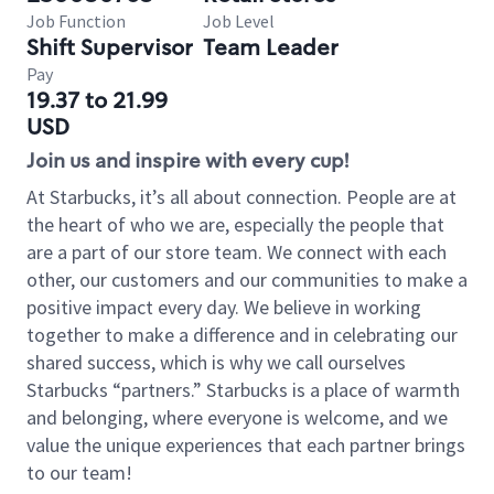
Job Function
Job Level
Shift Supervisor
Team Leader
Pay
19.37 to 21.99
USD
Join us and inspire with every cup!
At Starbucks, it’s all about connection. People are at
the heart of who we are, especially the people that
are a part of our store team. We connect with each
other, our customers and our communities to make a
positive impact every day. We believe in working
together to make a difference and in celebrating our
shared success, which is why we call ourselves
Starbucks “partners.” Starbucks is a place of warmth
and belonging, where everyone is welcome, and we
value the unique experiences that each partner brings
to our team!