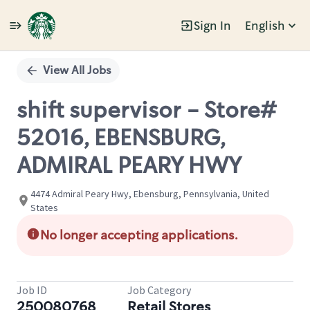
Sign In
English
Single
Position
View All Jobs
shift supervisor - Store#
52016, EBENSBURG,
ADMIRAL PEARY HWY
4474 Admiral Peary Hwy, Ebensburg, Pennsylvania, United
States
No longer accepting applications.
Job ID
Job Category
250080768
Retail Stores