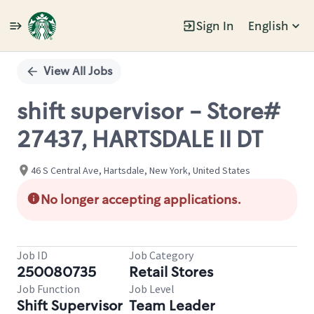
Sign In
English
Single
Position
View All Jobs
shift supervisor - Store#
27437, HARTSDALE II DT
46 S Central Ave, Hartsdale, New York, United States
No longer accepting applications.
Job ID
Job Category
250080735
Retail Stores
Job Function
Job Level
Shift Supervisor
Team Leader