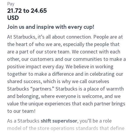
Pay
21.72 to 24.65
USD
Join us and inspire with every cup!
At Starbucks, it’s all about connection. People are at
the heart of who we are, especially the people that
are a part of our store team. We connect with each
other, our customers and our communities to make a
positive impact every day. We believe in working
together to make a difference and in celebrating our
shared success, which is why we call ourselves
Starbucks “partners.” Starbucks is a place of warmth
and belonging, where everyone is welcome, and we
value the unique experiences that each partner brings
to our team!
As a Starbucks
shift supervisor
, you’ll be a role
model of the store operations standards that define