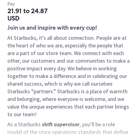
Pay
21.91 to 24.87
USD
Join us and inspire with every cup!
At Starbucks, it’s all about connection. People are at
the heart of who we are, especially the people that
are a part of our store team. We connect with each
other, our customers and our communities to make a
positive impact every day. We believe in working
together to make a difference and in celebrating our
shared success, which is why we call ourselves
Starbucks “partners.” Starbucks is a place of warmth
and belonging, where everyone is welcome, and we
value the unique experiences that each partner brings
to our team!
As a Starbucks
shift supervisor
, you’ll be a role
model of the store operations standards that define