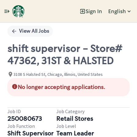
Sign In
English
Single
Position
View All Jobs
shift supervisor - Store#
47362, 31ST & HALSTED
3108 S Halsted St, Chicago, Illinois, United States
No longer accepting applications.
Job ID
Job Category
250080673
Retail Stores
Job Function
Job Level
Shift Supervisor
Team Leader