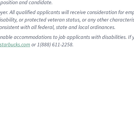
position and candidate.
 All qualified applicants will receive consideration for empl
disability, or protected veteran status, or any other character
nsistent with all federal, state and local ordinances.
nable accommodations to job applicants with disabilities. I
or 1(888) 611-2258.
starbucks.com