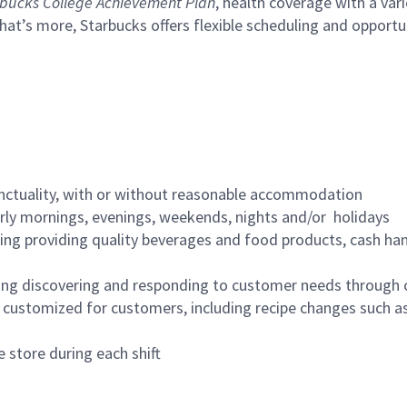
bucks College Achievement Plan
, health coverage with a var
hat’s more, Starbucks offers flexible scheduling and opportun
nctuality, with or without reasonable accommodation
arly mornings, evenings, weekends, nights and/or holidays
ing providing quality beverages and food products, cash han
ing discovering and responding to customer needs through 
customized for customers, including recipe changes such as
 store during each shift