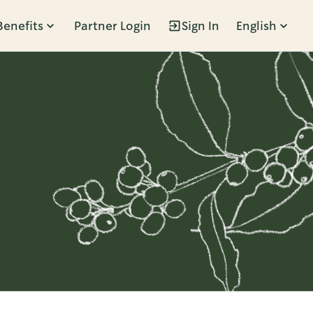
Benefits
Partner Login
Sign In
English