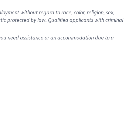
oyment without regard to race, color, religion, sex,
istic protected by law. Qualified applicants with criminal
f you need assistance or an accommodation due to a