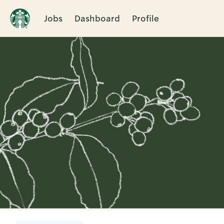
Jobs
Dashboard
Profile
Single
Position