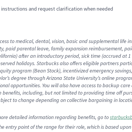
n instructions and request clarification when needed
cess to medical, dental, vision,
basic
and supplemental
life 
ty,
paid parental leave,
f
amily
e
xpansion
r
eimbursement,
pai
lifornia)
after an introductory period
,
sick time (
accrued at
1
bserved
holidays
.
Starbucks also offers
eligible partners
parti
 equity program
(
Bean Stock
)
,
incentivized
emergency savings
helor’s degree through Arizona
State University’s online progr
ional
opportunities
.
You will also have access to backup care
benefits, including, but not limited to providing time off
pur
 subject to change depending on collective bargaining in loca
more
detailed
information
regarding
benefits, go to
starbucks
 the entry point of the range for their role, which is based u