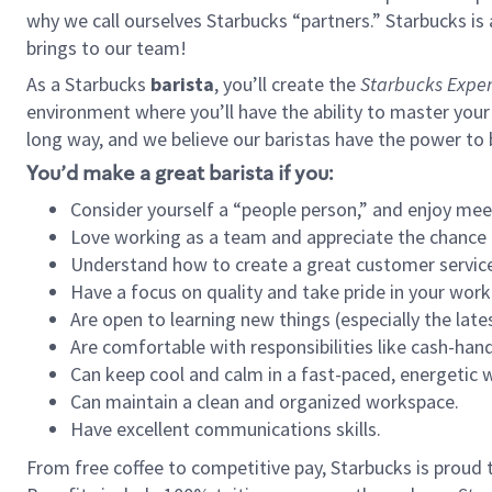
why we call ourselves Starbucks “partners.” Starbucks i
brings to our team!
As a Starbucks
barista
, you’ll create the
Starbucks Exper
environment where you’ll have the ability to master your
long way, and we believe our baristas have the power to
You’d make a great barista if you:
Consider yourself a “people person,” and enjoy mee
Love working as a team and appreciate the chance 
Understand how to create a great customer service
Have a focus on quality and take pride in your work
Are open to learning new things (especially the late
Are comfortable with responsibilities like cash-hand
Can keep cool and calm in a fast-paced, energetic
Can maintain a clean and organized workspace.
Have excellent communications skills.
From free coffee to competitive pay, Starbucks is proud 