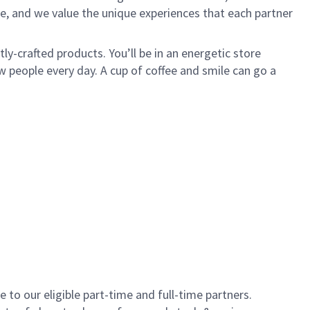
e, and we value the unique experiences that each partner
y-crafted products. You’ll be in an energetic store
 people every day. A cup of coffee and smile can go a
to our eligible part-time and full-time partners.