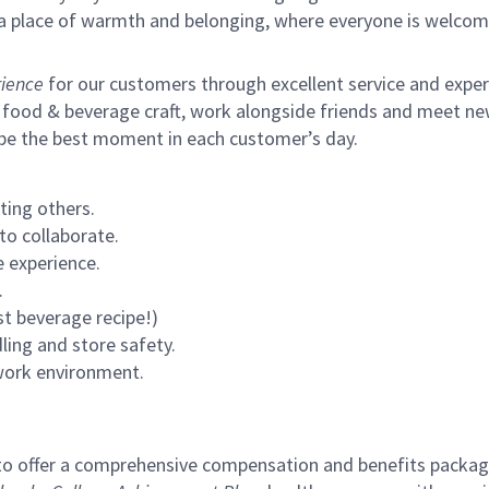
s a place of warmth and belonging, where everyone is welcom
ience
for our customers through excellent service and expertl
 food & beverage craft, work alongside friends and meet new
 be the best moment in each customer’s day.
ting others.
to collaborate.
 experience.
.
st beverage recipe!)
ling and store safety.
 work environment.
to offer a comprehensive compensation and benefits package 