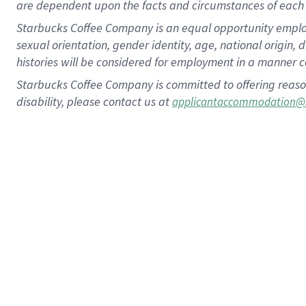
are dependent upon the facts and circumstances of each 
Starbucks Coffee Company is an equal opportunity employer.
sexual orientation, gender identity, age, national origin, 
histories will be considered for employment in a manner co
Starbucks Coffee Company is committed to offering reaso
disability, please contact us at
applicantaccommodation@