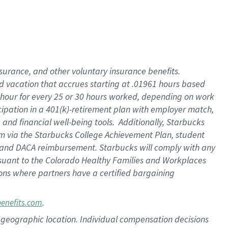
insurance
, and
other voluntary insurance benefits
.
d vacation
that
accrue
s starting
at .01961 hours based
 hour for every
25 or 30 hours worked
,
depending on work
cipation in a
401(k)-retirement
plan
with employer match
,
,
and
financial well-being tools
.
Additionally, Starbucks
am
via
the
Starbucks College Achievement Plan
, student
and
DACA reimbursement.
Starbucks will
comply with
any
suant to
the Colorado Healthy Families and Workplaces
tions where partners have a certified bargaining
.
benefits.com
pon geographic location. Individual compensation decisions