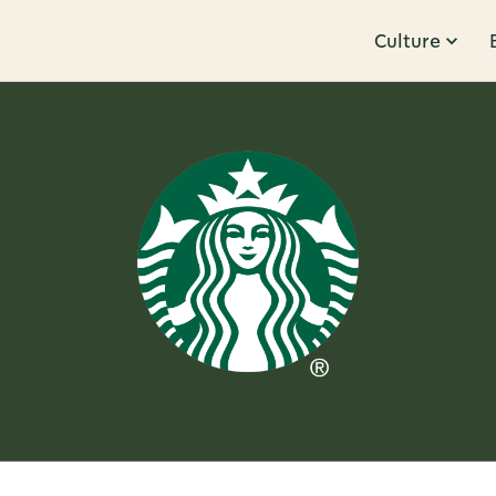
Culture