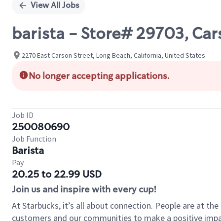
View All Jobs
barista - Store# 29703, Ca
2270 East Carson Street, Long Beach, California, United States
No longer accepting applications.
Job ID
250080690
Job Function
Barista
Pay
20.25 to 22.99 USD
Join us and inspire with every cup!
At Starbucks, it’s all about connection. People are at th
customers and our communities to make a positive impact