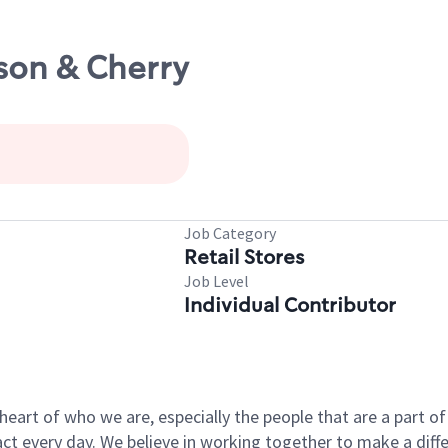
rson & Cherry
Job Category
Retail Stores
Job Level
Individual Contributor
e heart of who we are, especially the people that are a part 
 every day. We believe in working together to make a differ