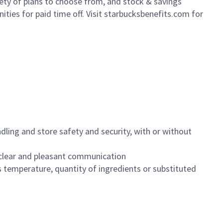
iety of plans to choose from, and stock & savings
ities for paid time off. Visit starbucksbenefits.com for
dling and store safety and security, with or without
clear and pleasant communication
 temperature, quantity of ingredients or substituted