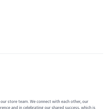
of our store team. We connect with each other, our
ence and in celebrating our shared success, which is