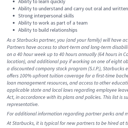
Ability to learn quickly
Ability to understand and carry out oral and writte
Strong interpersonal skills
Ability to work as part of a team
Ability to build relationships
As a Starbucks
partner
, you (and your family) will have ac
Partners have access to
short
-
term and long
-
term disabili
on a
40 hour
week up to
40 hours
annually (
64 hours
in Ca
location
),
and
additional pay
if working
on
one of
eight
o
a
discounted company stock
program
(S.I.P.), Starbucks
offers
100%
upfront
tuition
coverage
for a first-time bac
loan management resources
,
and access to other educat
applicable state and local laws
regarding
employee leave 
Act,
in accordance with
its
plans and
policies.
This list is
representative.
For
additional
information regarding partner
perks
and 
At Starbucks, it is typical for new partners to be hired at