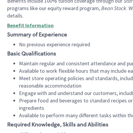
Benefits include 100% tuition coverage through our
Star
programs like our equity reward program,
Bean Stock
. W
details.
Benefit Information
Summary of Experience
No previous experience required
Basic Qualifications
Maintain regular and consistent attendance and pu
Available to work flexible hours that may include e
Meet store operating policies and standards, includ
reasonable accommodation
Engage with and understand our customers, includ
Prepare food and beverages to standard recipes or 
ingredients
Available to perform many different tasks within the
Required Knowledge, Skills and Abilities