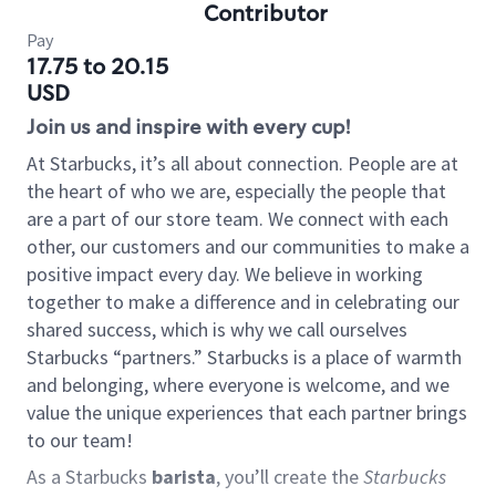
Contributor
Pay
17.75 to 20.15
USD
Join us and inspire with every cup!
At Starbucks, it’s all about connection. People are at
the heart of who we are, especially the people that
are a part of our store team. We connect with each
other, our customers and our communities to make a
positive impact every day. We believe in working
together to make a difference and in celebrating our
shared success, which is why we call ourselves
Starbucks “partners.” Starbucks is a place of warmth
and belonging, where everyone is welcome, and we
value the unique experiences that each partner brings
to our team!
As a Starbucks
barista
, you’ll create the
Starbucks