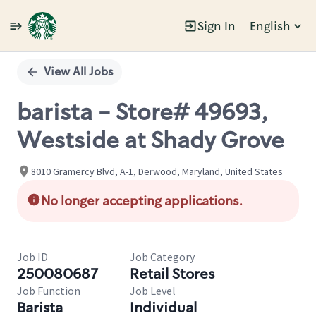
Sign In
English
Single
Position
View All Jobs
barista - Store# 49693,
Westside at Shady Grove
8010 Gramercy Blvd, A-1, Derwood, Maryland, United States
No longer accepting applications.
Job ID
Job Category
250080687
Retail Stores
Job Function
Job Level
Barista
Individual