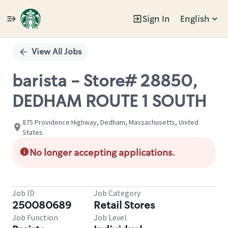
Sign In
English
Single
Position
View All Jobs
barista - Store# 28850,
DEDHAM ROUTE 1 SOUTH
875 Providence Highway, Dedham, Massachusetts, United
States
No longer accepting applications.
Job ID
Job Category
250080689
Retail Stores
Job Function
Job Level