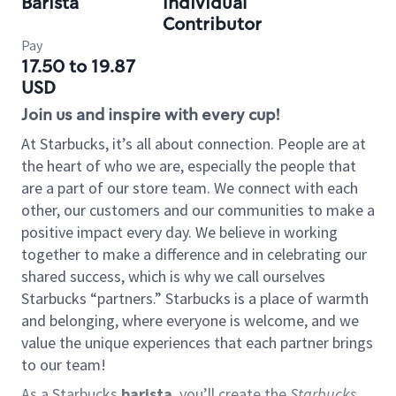
Barista
Individual
Contributor
Pay
17.50 to 19.87
USD
Join us and inspire with every cup!
At Starbucks, it’s all about connection. People are at
the heart of who we are, especially the people that
are a part of our store team. We connect with each
other, our customers and our communities to make a
positive impact every day. We believe in working
together to make a difference and in celebrating our
shared success, which is why we call ourselves
Starbucks “partners.” Starbucks is a place of warmth
and belonging, where everyone is welcome, and we
value the unique experiences that each partner brings
to our team!
As a Starbucks
barista
, you’ll create the
Starbucks