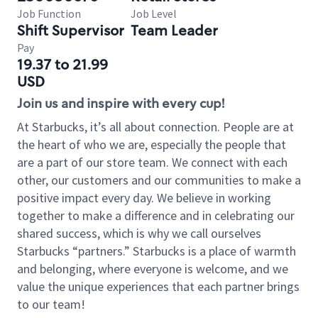
Job Function
Job Level
Shift Supervisor
Team Leader
Pay
19.37 to 21.99
USD
Join us and inspire with every cup!
At Starbucks, it’s all about connection. People are at
the heart of who we are, especially the people that
are a part of our store team. We connect with each
other, our customers and our communities to make a
positive impact every day. We believe in working
together to make a difference and in celebrating our
shared success, which is why we call ourselves
Starbucks “partners.” Starbucks is a place of warmth
and belonging, where everyone is welcome, and we
value the unique experiences that each partner brings
to our team!