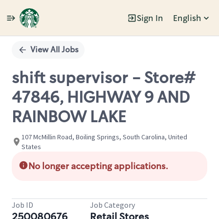
Sign In
English
Single
Position
View All Jobs
shift supervisor - Store#
47846, HIGHWAY 9 AND
RAINBOW LAKE
107 McMillin Road, Boiling Springs, South Carolina, United
States
No longer accepting applications.
Job ID
Job Category
250080676
Retail Stores