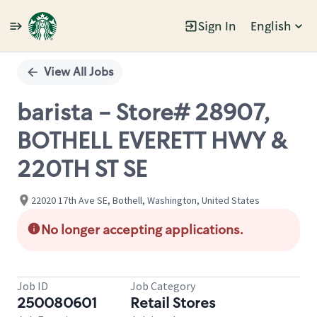
Sign In
English
Single
Position
View All Jobs
barista - Store# 28907,
BOTHELL EVERETT HWY &
220TH ST SE
22020 17th Ave SE, Bothell, Washington, United States
No longer accepting applications.
Job ID
Job Category
250080601
Retail Stores