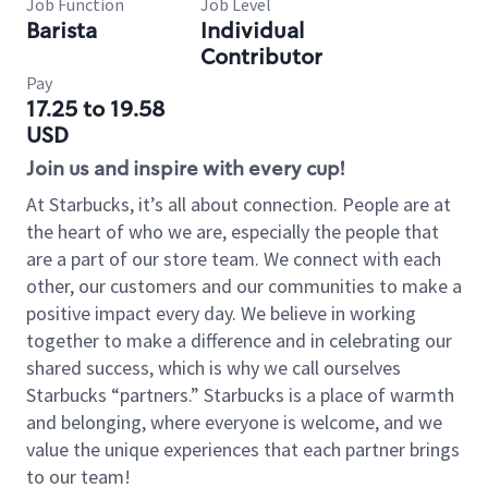
Job Function
Job Level
Barista
Individual
Contributor
Pay
17.25 to 19.58
USD
Join us and inspire with every cup!
At Starbucks, it’s all about connection. People are at
the heart of who we are, especially the people that
are a part of our store team. We connect with each
other, our customers and our communities to make a
positive impact every day. We believe in working
together to make a difference and in celebrating our
shared success, which is why we call ourselves
Starbucks “partners.” Starbucks is a place of warmth
and belonging, where everyone is welcome, and we
value the unique experiences that each partner brings
to our team!