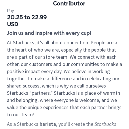
Contributor
Pay
20.25 to 22.99
USD
Join us and inspire with every cup!
At Starbucks, it’s all about connection. People are at
the heart of who we are, especially the people that
are a part of our store team. We connect with each
other, our customers and our communities to make a
positive impact every day. We believe in working
together to make a difference and in celebrating our
shared success, which is why we call ourselves
Starbucks “partners.” Starbucks is a place of warmth
and belonging, where everyone is welcome, and we
value the unique experiences that each partner brings
to our team!
As a Starbucks
barista
, you’ll create the
Starbucks