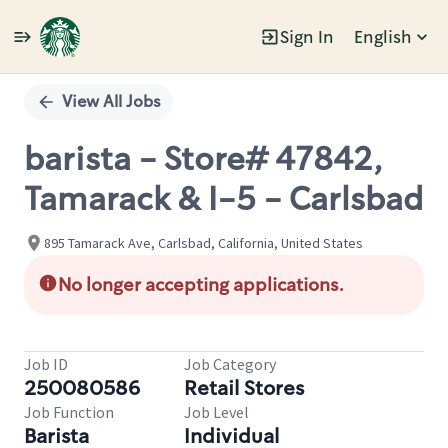
Sign In
English
Single
Position
View All Jobs
barista - Store# 47842,
Tamarack & I-5 - Carlsbad
895 Tamarack Ave, Carlsbad, California, United States
No longer accepting applications.
Job ID
Job Category
250080586
Retail Stores
Job Function
Job Level
Barista
Individual