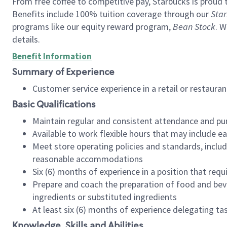
From free coffee to competitive pay, Starbucks is proud 
Benefits include 100% tuition coverage through our
Star
programs like our equity reward program,
Bean Stock
. W
details.
Benefit Information
Summary of Experience
Customer service experience in a retail or restau
Basic Qualifications
Maintain regular and consistent attendance and pu
Available to work flexible hours that may include e
Meet store operating policies and standards, includ
reasonable accommodations
Six (6) months of experience in a position that req
Prepare and coach the preparation of food and bev
ingredients or substituted ingredients
At least six (6) months of experience delegating t
Knowledge, Skills and Abilities