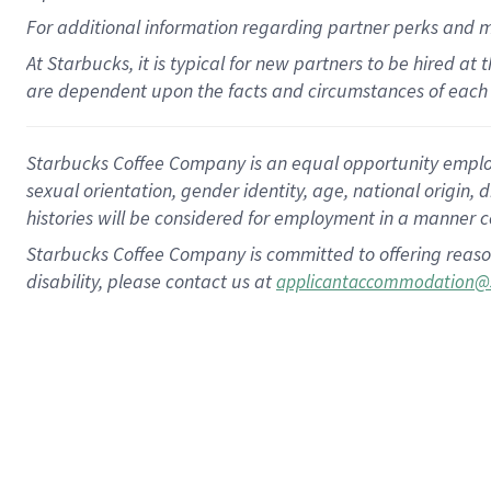
For
additional
information regarding partner
perks
and 
At Starbucks, it is typical for new partners to be hired at
are dependent upon the facts and circumstances of each 
Starbucks Coffee Company is an equal opportunity employer.
sexual orientation, gender identity, age, national origin, 
histories will be considered for employment in a manner co
Starbucks Coffee Company is committed to offering reaso
disability, please contact us at
applicantaccommodation@