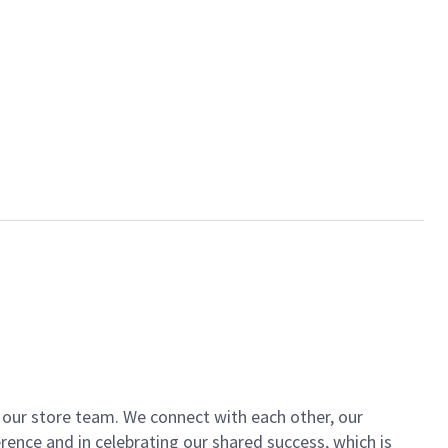
of our store team. We connect with each other, our
ence and in celebrating our shared success, which is