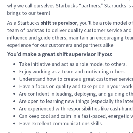
why we call ourselves Starbucks “partners.” Starbucks i
brings to our team!
As a Starbucks
shift supervisor
, you’ll be a role model 
team of baristas to deliver quality customer service and e
influence and guide others, maintain an encouraging tea
experience for our customers and partners alike.
You’d make a great shift supervisor if you:
Take initiative and act as a role model to others.
Enjoy working as a team and motivating others.
Understand how to create a great customer service
Have a focus on quality and take pride in your work
Are confident in leading, deploying, and guiding oth
Are open to learning new things (especially the late
Are experienced with responsibilities like cash-hand
Can keep cool and calm in a fast-paced, energetic
Have excellent communications skills.