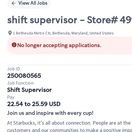
View All Jobs
shift supervisor - Store# 
1 Bethesda Metro Ctr, Bethesda, Maryland, United States
No longer accepting applications.
Job ID
250080565
Job Function
Shift Supervisor
Pay
22.54 to 25.59 USD
Join us and inspire with every cup!
At Starbucks, it’s all about connection. People are at th
customers and our communities to make a positive impact