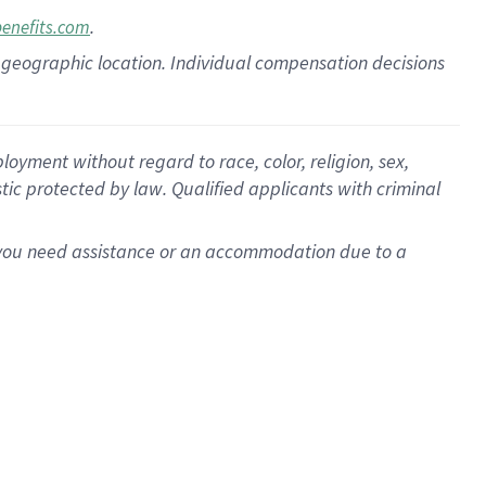
.
benefits.com
pon geographic location. Individual compensation decisions
oyment without regard to race, color, religion, sex,
istic protected by law. Qualified applicants with criminal
f you need assistance or an accommodation due to a