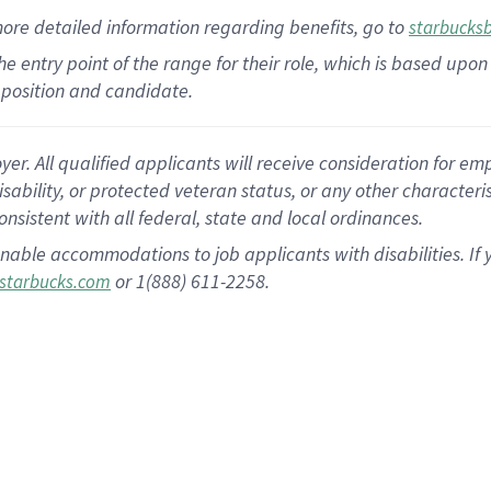
more
detailed
information
regarding
benefits, go to
starbucks
 the entry point of the range for their role, which is based u
position and candidate.
 All qualified applicants will receive consideration for empl
disability, or protected veteran status, or any other character
nsistent with all federal, state and local ordinances.
nable accommodations to job applicants with disabilities. I
or 1(888) 611-2258.
starbucks.com