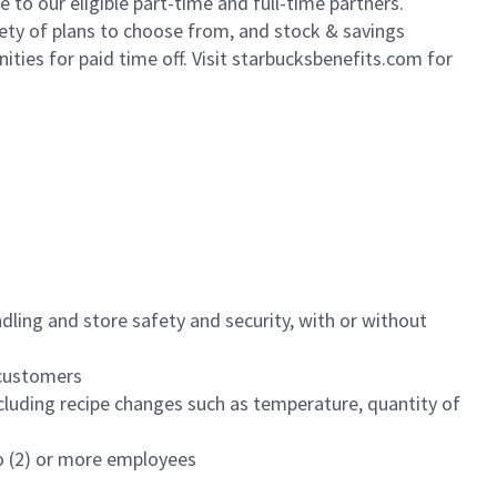
to our eligible part-time and full-time partners.
iety of plans to choose from, and stock & savings
ities for paid time off. Visit starbucksbenefits.com for
dling and store safety and security, with or without
f customers
luding recipe changes such as temperature, quantity of
wo (2) or more employees