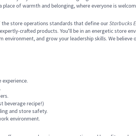
s a place of warmth and belonging, where everyone is welcom
of the store operations standards that define our
Starbucks E
xpertly-crafted products. You’ll be in an energetic store env
m environment, and grow your leadership skills.
We believe o
 experience.
.
ers.
st beverage recipe!)
ling and store safety.
 work environment.