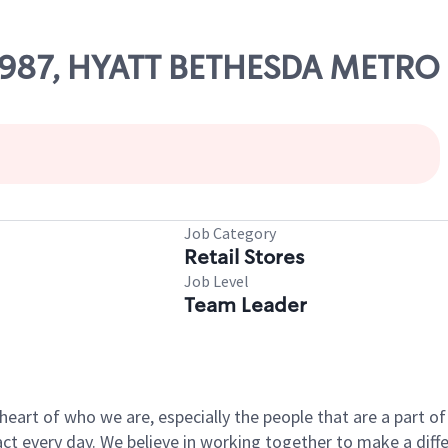
49987, HYATT BETHESDA METRO
Job Category
Retail Stores
Job Level
Team Leader
e heart of who we are, especially the people that are a part 
 every day. We believe in working together to make a differ