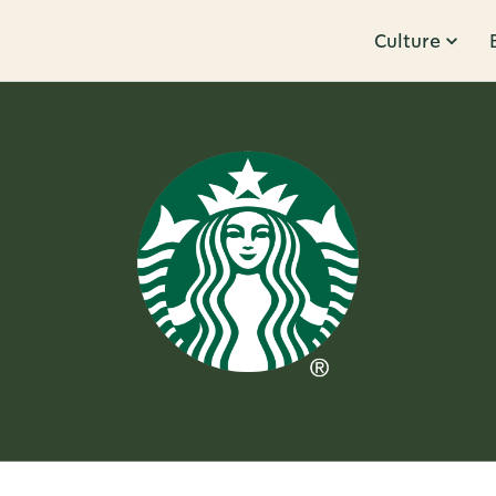
Culture