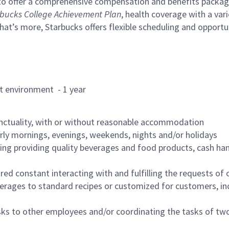
to offer a comprehensive compensation and benefits package 
bucks College Achievement Plan
, health coverage with a var
hat’s more, Starbucks offers flexible scheduling and opportun
rant environment - 1 year
nctuality, with or without reasonable accommodation
arly mornings, evenings, weekends, nights and/or holidays
ing providing quality beverages and food products, cash han
uired constant interacting with and fulfilling the requests o
erages to standard recipes or customized for customers, inc
asks to other employees and/or coordinating the tasks of t