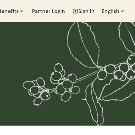
Benefits
Partner Login
Sign In
English