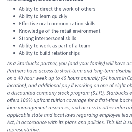
Ability to direct the work of others
Ability to learn quickly
Effective oral communication skills
Knowledge of the retail environment
Strong interpersonal skills
Ability to work as part of a team
Ability to build relationships
As a Starbucks
partner
, you (and your family) will have ac
Partners have access to
short
-
term and long
-
term disabili
on a
40 hour
week up to
40 hours
annually (
64 hours
in Ca
location
),
and
additional pay
if working
on
one of
eight
o
a
discounted company stock
program
(S.I.P.), Starbucks
offers
100%
upfront
tuition
coverage
for a first-time bac
loan management resources
,
and access to other educat
applicable state and local laws
regarding
employee leave 
Act,
in accordance with
its
plans and
policies.
This list is
representative.