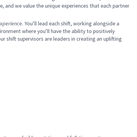
e, and we value the unique experiences that each partner
xperience.
You’ll lead each shift, working alongside a
ironment where you’ll have the ability to positively
ur shift supervisors are leaders in creating an uplifting