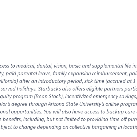
cess to medical, dental, vision,
basic
and supplemental
life 
ty,
paid parental leave,
f
amily
e
xpansion
r
eimbursement,
pai
lifornia)
after an introductory period
,
sick time (
accrued at
1
bserved
holidays
.
Starbucks also offers
eligible partners
parti
 equity program
(
Bean Stock
)
,
incentivized
emergency savings
helor’s degree through Arizona
State University’s online progr
ional
opportunities
.
You will also have access to backup care
benefits, including, but not limited to providing time off
pur
 subject to change depending on collective bargaining in loca