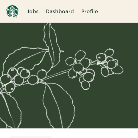
Jobs
Dashboard
Profile
Single
Position