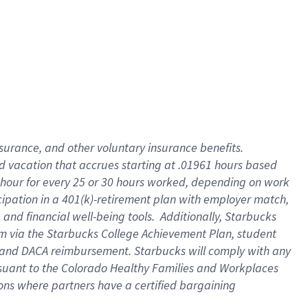
insurance
, and
other voluntary insurance benefits
.
d vacation
that
accrue
s starting
at .01961 hours based
 hour for every
25 or 30 hours worked
,
depending on work
cipation in a
401(k)-retirement
plan
with employer match
,
,
and
financial well-being tools
.
Additionally, Starbucks
am
via
the
Starbucks College Achievement Plan
, student
and
DACA reimbursement.
Starbucks will
comply with
any
suant to
the Colorado Healthy Families and Workplaces
tions where partners have a certified bargaining