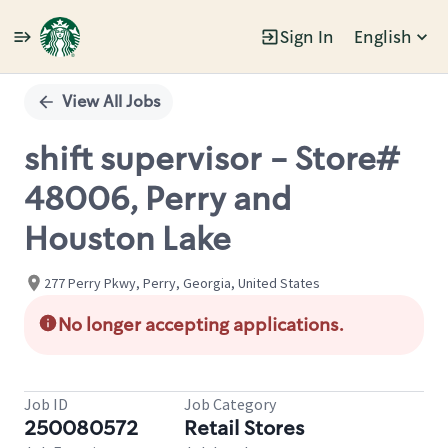
Sign In
English
Single
Position
View All Jobs
shift supervisor - Store#
48006, Perry and
Houston Lake
277 Perry Pkwy, Perry, Georgia, United States
No longer accepting applications.
Job ID
Job Category
250080572
Retail Stores