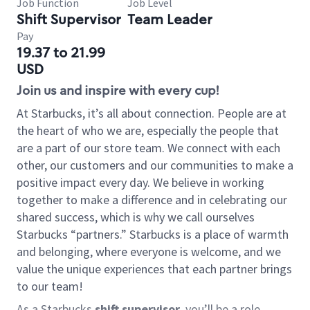
Job Function
Job Level
Shift Supervisor
Team Leader
Pay
19.37 to 21.99
USD
Join us and inspire with every cup!
At Starbucks, it’s all about connection. People are at
the heart of who we are, especially the people that
are a part of our store team. We connect with each
other, our customers and our communities to make a
positive impact every day. We believe in working
together to make a difference and in celebrating our
shared success, which is why we call ourselves
Starbucks “partners.” Starbucks is a place of warmth
and belonging, where everyone is welcome, and we
value the unique experiences that each partner brings
to our team!
As a Starbucks
shift supervisor
, you’ll be a role