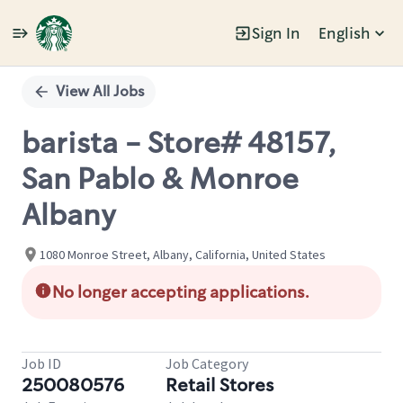
Sign In
English
Single
Position
View All Jobs
barista - Store# 48157,
San Pablo & Monroe
Albany
1080 Monroe Street, Albany, California, United States
No longer accepting applications.
Job ID
Job Category
250080576
Retail Stores