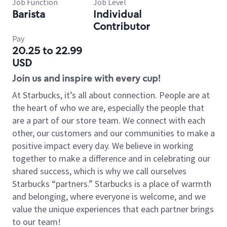
Job Function
Job Level
Barista
Individual
Contributor
Pay
20.25 to 22.99
USD
Join us and inspire with every cup!
At Starbucks, it’s all about connection. People are at
the heart of who we are, especially the people that
are a part of our store team. We connect with each
other, our customers and our communities to make a
positive impact every day. We believe in working
together to make a difference and in celebrating our
shared success, which is why we call ourselves
Starbucks “partners.” Starbucks is a place of warmth
and belonging, where everyone is welcome, and we
value the unique experiences that each partner brings
to our team!