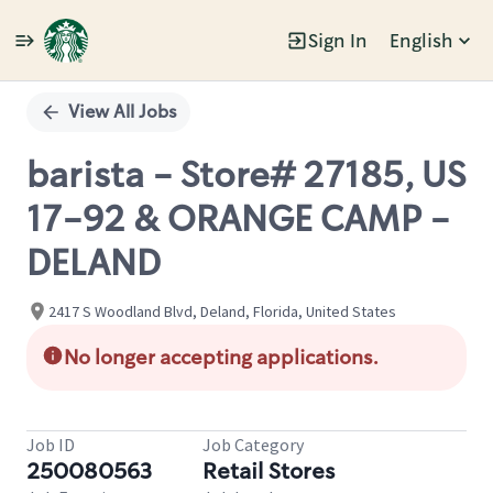
Sign In
English
Single
Position
View All Jobs
barista - Store# 27185, US
17-92 & ORANGE CAMP -
DELAND
2417 S Woodland Blvd, Deland, Florida, United States
No longer accepting applications.
Job ID
Job Category
250080563
Retail Stores