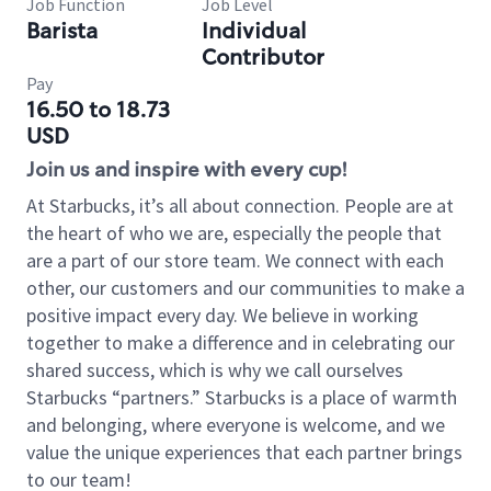
Job Function
Job Level
Barista
Individual
Contributor
Pay
16.50 to 18.73
USD
Join us and inspire with every cup!
At Starbucks, it’s all about connection. People are at
the heart of who we are, especially the people that
are a part of our store team. We connect with each
other, our customers and our communities to make a
positive impact every day. We believe in working
together to make a difference and in celebrating our
shared success, which is why we call ourselves
Starbucks “partners.” Starbucks is a place of warmth
and belonging, where everyone is welcome, and we
value the unique experiences that each partner brings
to our team!