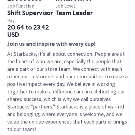
Job Function
Job Level
Shift Supervisor
Team Leader
Pay
20.64 to 23.42
USD
Join us and inspire with every cup!
At Starbucks, it’s all about connection. People are at
the heart of who we are, especially the people that
are a part of our store team. We connect with each
other, our customers and our communities to make a
positive impact every day. We believe in working
together to make a difference and in celebrating our
shared success, which is why we call ourselves
Starbucks “partners.” Starbucks is a place of warmth
and belonging, where everyone is welcome, and we
value the unique experiences that each partner brings
to our team!