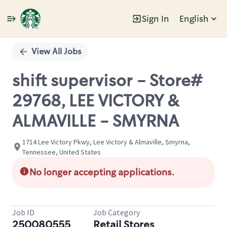
Sign In
English
Single
Position
View All Jobs
shift supervisor - Store#
29768, LEE VICTORY &
ALMAVILLE - SMYRNA
1714 Lee Victory Pkwy, Lee Victory & Almaville, Smyrna,
Tennessee, United States
No longer accepting applications.
Job ID
Job Category
250080555
Retail Stores