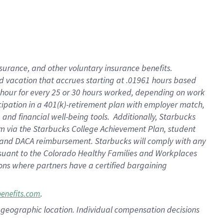
insurance
, and
other voluntary insurance benefits
.
d vacation
that
accrue
s starting
at .01961 hours based
 hour for every
25 or 30 hours worked
,
depending on work
cipation in a
401(k)-retirement
plan
with employer match
,
,
and
financial well-being tools
.
Additionally, Starbucks
am
via
the
Starbucks College Achievement Plan
, student
and
DACA reimbursement.
Starbucks will
comply with
any
suant to
the Colorado Healthy Families and Workplaces
tions where partners have a certified bargaining
.
benefits.com
pon geographic location. Individual compensation decisions