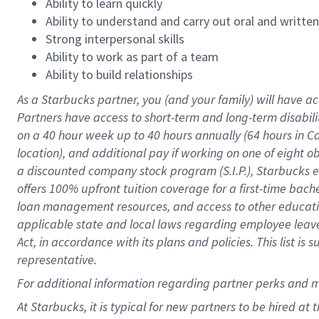
Ability to learn quickly
Ability to understand and carry out oral and writte
Strong interpersonal skills
Ability to work as part of a team
Ability to build relationships
As a Starbucks
partner
, you (and your family) will have ac
Partners have access to
short
-
term and long
-
term disabili
on a
40 hour
week up to
40 hours
annually (
64 hours
in Ca
location
),
and
additional pay
if working
on
one of
eight
o
a
discounted company stock
program
(S.I.P.), Starbucks
offers
100%
upfront
tuition
coverage
for a first-time bac
loan management resources
,
and access to other educat
applicable state and local laws
regarding
employee leave 
Act,
in accordance with
its
plans and
policies.
This list is
representative.
For
additional
information regarding partner
perks
and 
At Starbucks, it is typical for new partners to be hired at