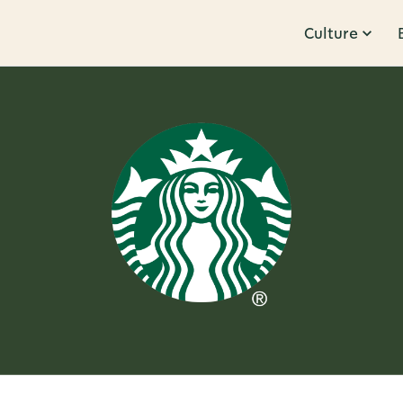
Culture