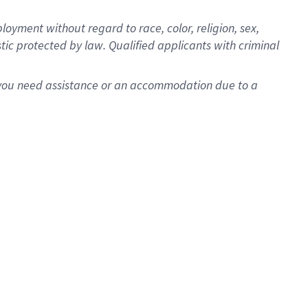
oyment without regard to race, color, religion, sex,
istic protected by law. Qualified applicants with criminal
f you need assistance or an accommodation due to a