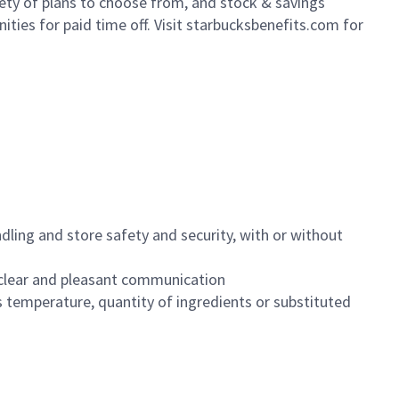
iety of plans to choose from, and stock & savings
ities for paid time off. Visit starbucksbenefits.com for
dling and store safety and security, with or without
clear and pleasant communication
 temperature, quantity of ingredients or substituted