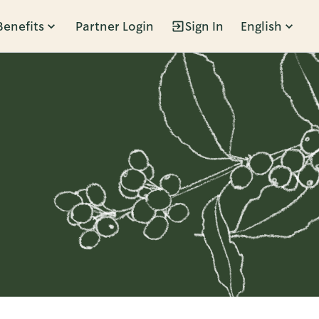
Benefits
Partner Login
Sign In
English