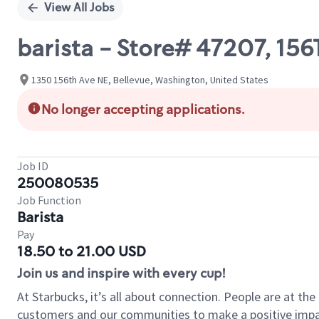
View All Jobs
barista - Store# 47207, 1
1350 156th Ave NE, Bellevue, Washington, United States
No longer accepting applications.
Job ID
250080535
Job Function
Barista
Pay
18.50 to 21.00 USD
Join us and inspire with every cup!
At Starbucks, it’s all about connection. People are at th
customers and our communities to make a positive impact