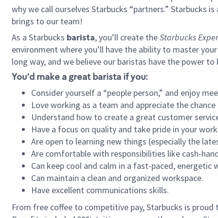
why we call ourselves Starbucks “partners.” Starbucks i
brings to our team!
As a Starbucks
barista
, you’ll create the
Starbucks Exper
environment where you’ll have the ability to master your
long way, and we believe our baristas have the power to
You’d make a great barista if you:
Consider yourself a “people person,” and enjoy mee
Love working as a team and appreciate the chance 
Understand how to create a great customer service
Have a focus on quality and take pride in your work
Are open to learning new things (especially the late
Are comfortable with responsibilities like cash-hand
Can keep cool and calm in a fast-paced, energetic
Can maintain a clean and organized workspace.
Have excellent communications skills.
From free coffee to competitive pay, Starbucks is proud 