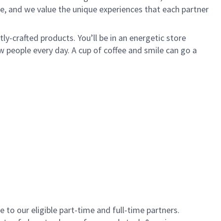
e, and we value the unique experiences that each partner
y-crafted products. You’ll be in an energetic store
 people every day. A cup of coffee and smile can go a
to our eligible part-time and full-time partners.