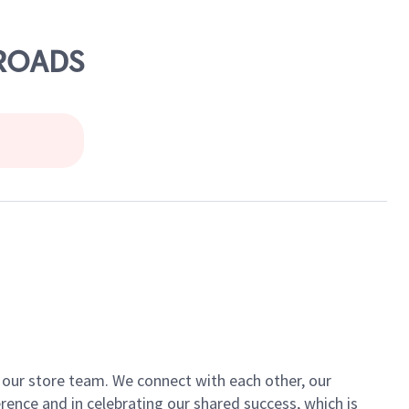
SROADS
of our store team. We connect with each other, our
ence and in celebrating our shared success, which is