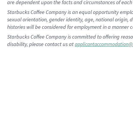
are dependent upon the facts and circumstances of each 
Starbucks Coffee Company is an equal opportunity employer.
sexual orientation, gender identity, age, national origin, 
histories will be considered for employment in a manner co
Starbucks Coffee Company is committed to offering reaso
disability, please contact us at
applicantaccommodation@