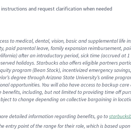
n instructions and request clarification when needed
cess to medical, dental, vision,
basic
and supplemental
life 
ty,
paid parental leave,
f
amily
e
xpansion
r
eimbursement,
pai
lifornia)
after an introductory period
,
sick time (
accrued at
1
bserved
holidays
.
Starbucks also offers
eligible partners
parti
 equity program
(
Bean Stock
)
,
incentivized
emergency savings
helor’s degree through Arizona
State University’s online progr
ional
opportunities
.
You will also have access to backup care
benefits, including, but not limited to providing time off
pur
 subject to change depending on collective bargaining in loca
more
detailed
information
regarding
benefits, go to
starbucks
 the entry point of the range for their role, which is based u