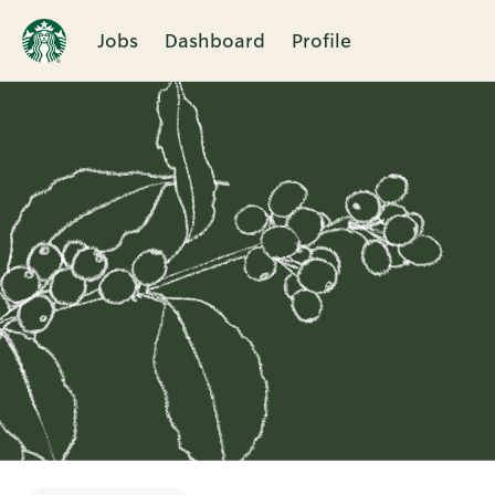
Jobs
Dashboard
Profile
Single
Position