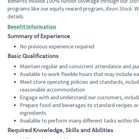
Benefits include 100% tuition coverage through our
Star
programs like our equity reward program,
Bean Stock
. W
details.
Benefit Information
Summary of Experience
No previous experience required
Basic Qualifications
Maintain regular and consistent attendance and pu
Available to work flexible hours that may include e
Meet store operating policies and standards, includ
reasonable accommodation
Engage with and understand our customers, includ
Prepare food and beverages to standard recipes or 
ingredients
Available to perform many different tasks within the
Required Knowledge, Skills and Abilities