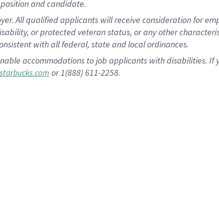
position and candidate.
 All qualified applicants will receive consideration for empl
disability, or protected veteran status, or any other character
nsistent with all federal, state and local ordinances.
nable accommodations to job applicants with disabilities. I
or 1(888) 611-2258.
starbucks.com