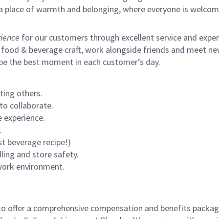
s a place of warmth and belonging, where everyone is welcom
ience
for our customers through excellent service and expertl
 food & beverage craft, work alongside friends and meet new
 be the best moment in each customer’s day.
ting others.
to collaborate.
 experience.
.
st beverage recipe!)
ling and store safety.
 work environment.
to offer a comprehensive compensation and benefits package 