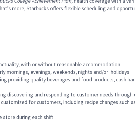
bucks College Achievement Plan
, health coverage with a var
hat’s more, Starbucks offers flexible scheduling and opportun
nctuality, with or without reasonable accommodation
arly mornings, evenings, weekends, nights and/or holidays
ing providing quality beverages and food products, cash han
ing discovering and responding to customer needs through 
customized for customers, including recipe changes such as
 store during each shift