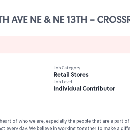
56TH AVE NE & NE 13TH - CROS
Job Category
Retail Stores
Job Level
Individual Contributor
e heart of who we are, especially the people that are a part 
 every day. We believe in working together to make a differ