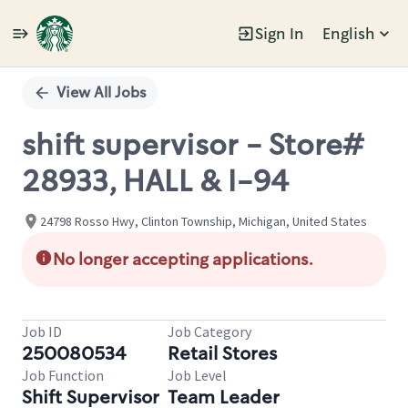
Sign In
English
Single
Position
View All Jobs
shift supervisor - Store#
28933, HALL & I-94
24798 Rosso Hwy, Clinton Township, Michigan, United States
No longer accepting applications.
Job ID
Job Category
250080534
Retail Stores
Job Function
Job Level
Shift Supervisor
Team Leader