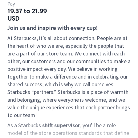
Pay
19.37 to 21.99
USD
Join us and inspire with every cup!
At Starbucks, it’s all about connection. People are at
the heart of who we are, especially the people that
are a part of our store team. We connect with each
other, our customers and our communities to make a
positive impact every day. We believe in working
together to make a difference and in celebrating our
shared success, which is why we call ourselves
Starbucks “partners.” Starbucks is a place of warmth
and belonging, where everyone is welcome, and we
value the unique experiences that each partner brings
to our team!
As a Starbucks
shift supervisor
, you’ll be a role
model of the store operations standards that define