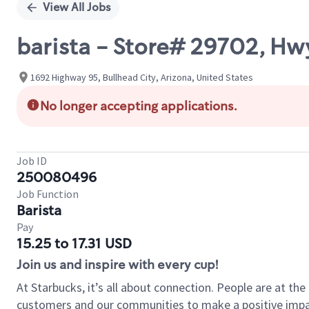
View All Jobs
barista - Store# 29702, Hwy
1692 Highway 95, Bullhead City, Arizona, United States
No longer accepting applications.
Job ID
250080496
Job Function
Barista
Pay
15.25 to 17.31 USD
Join us and inspire with every cup!
At Starbucks, it’s all about connection. People are at th
customers and our communities to make a positive impact