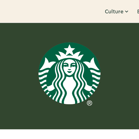
Culture