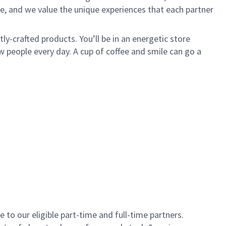
e, and we value the unique experiences that each partner
y-crafted products. You’ll be in an energetic store
 people every day. A cup of coffee and smile can go a
to our eligible part-time and full-time partners.