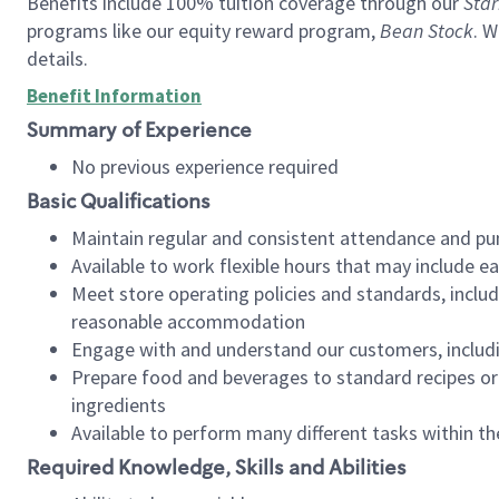
Benefits include 100% tuition coverage through our
Star
programs like our equity reward program,
Bean Stock
. W
details.
Benefit Information
Summary of Experience
No previous experience required
Basic Qualifications
Maintain regular and consistent attendance and pu
Available to work flexible hours that may include e
Meet store operating policies and standards, includ
reasonable accommodation
Engage with and understand our customers, includ
Prepare food and beverages to standard recipes or 
ingredients
Available to perform many different tasks within the
Required Knowledge, Skills and Abilities