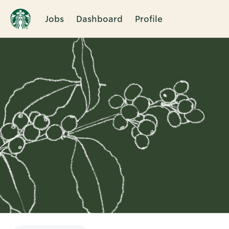
Jobs
Dashboard
Profile
Single
Position