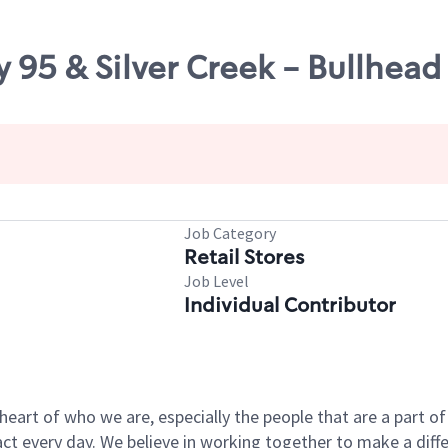
 95 & Silver Creek - Bullhead 
Job Category
Retail Stores
Job Level
Individual Contributor
e heart of who we are, especially the people that are a part 
 every day. We believe in working together to make a differ