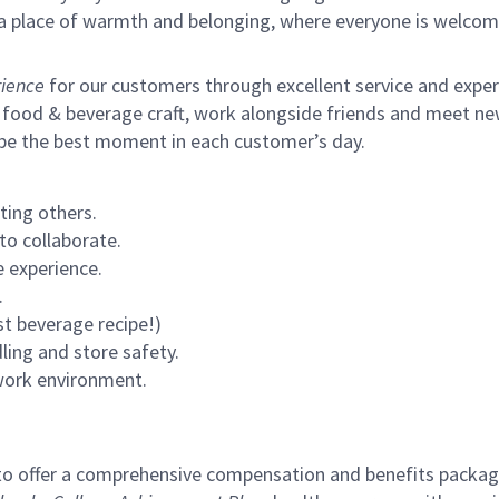
s a place of warmth and belonging, where everyone is welcom
ience
for our customers through excellent service and expertl
 food & beverage craft, work alongside friends and meet new
 be the best moment in each customer’s day.
ting others.
to collaborate.
 experience.
.
st beverage recipe!)
ling and store safety.
 work environment.
to offer a comprehensive compensation and benefits package 