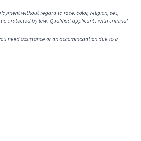
oyment without regard to race, color, religion, sex,
istic protected by law. Qualified applicants with criminal
f you need assistance or an accommodation due to a