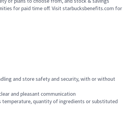
iety of plans to choose from, and stock & savings
ities for paid time off. Visit starbucksbenefits.com for
dling and store safety and security, with or without
clear and pleasant communication
 temperature, quantity of ingredients or substituted