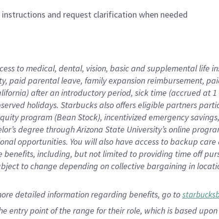
n instructions and request clarification when needed
cess to medical, dental, vision,
basic
and supplemental
life 
ty,
paid parental leave,
f
amily
e
xpansion
r
eimbursement,
pai
lifornia)
after an introductory period
,
sick time (
accrued at
1
bserved
holidays
.
Starbucks also offers
eligible partners
parti
 equity program
(
Bean Stock
)
,
incentivized
emergency savings
helor’s degree through Arizona
State University’s online progr
ional
opportunities
.
You will also have access to backup care
benefits, including, but not limited to providing time off
pur
 subject to change depending on collective bargaining in loca
more
detailed
information
regarding
benefits, go to
starbucks
 the entry point of the range for their role, which is based u