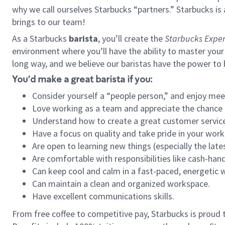
why we call ourselves Starbucks “partners.” Starbucks i
brings to our team!
As a Starbucks
barista
, you’ll create the
Starbucks Exper
environment where you’ll have the ability to master your
long way, and we believe our baristas have the power to
You’d make a great barista if you:
Consider yourself a “people person,” and enjoy mee
Love working as a team and appreciate the chance 
Understand how to create a great customer service
Have a focus on quality and take pride in your work
Are open to learning new things (especially the late
Are comfortable with responsibilities like cash-hand
Can keep cool and calm in a fast-paced, energetic
Can maintain a clean and organized workspace.
Have excellent communications skills.
From free coffee to competitive pay, Starbucks is proud 