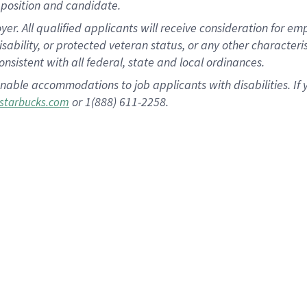
position and candidate.
 All qualified applicants will receive consideration for empl
disability, or protected veteran status, or any other character
nsistent with all federal, state and local ordinances.
nable accommodations to job applicants with disabilities. I
or 1(888) 611-2258.
starbucks.com