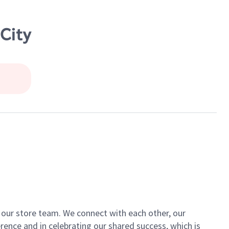
City
of our store team. We connect with each other, our
ence and in celebrating our shared success, which is