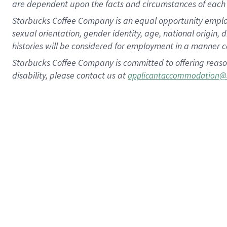
are dependent upon the facts and circumstances of each 
Starbucks Coffee Company is an equal opportunity employer.
sexual orientation, gender identity, age, national origin, 
histories will be considered for employment in a manner co
Starbucks Coffee Company is committed to offering reaso
disability, please contact us at
applicantaccommodation@