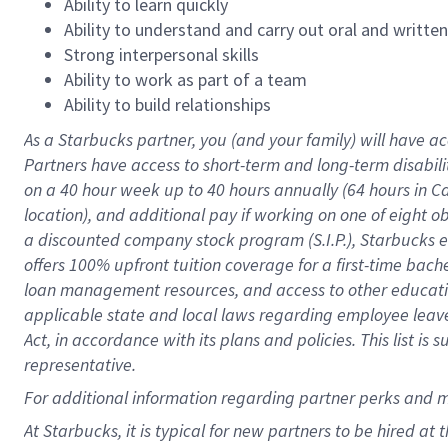
Ability to learn quickly
Ability to understand and carry out oral and writte
Strong interpersonal skills
Ability to work as part of a team
Ability to build relationships
As a Starbucks
partner
, you (and your family) will have ac
Partners have access to
short
-
term and long
-
term disabili
on a
40 hour
week up to
40 hours
annually (
64 hours
in Ca
location
),
and
additional pay
if working
on
one of
eight
o
a
discounted company stock
program
(S.I.P.), Starbucks
offers
100%
upfront
tuition
coverage
for a first-time bac
loan management resources
,
and access to other educat
applicable state and local laws
regarding
employee leave 
Act,
in accordance with
its
plans and
policies.
This list is
representative.
For
additional
information regarding partner
perks
and 
At Starbucks, it is typical for new partners to be hired at