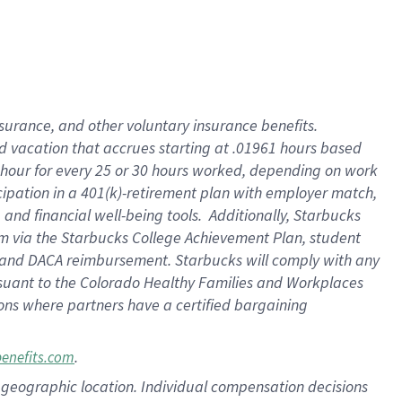
insurance
, and
other voluntary insurance benefits
.
d vacation
that
accrue
s starting
at .01961 hours based
 hour for every
25 or 30 hours worked
,
depending on work
cipation in a
401(k)-retirement
plan
with employer match
,
,
and
financial well-being tools
.
Additionally, Starbucks
am
via
the
Starbucks College Achievement Plan
, student
and
DACA reimbursement.
Starbucks will
comply with
any
suant to
the Colorado Healthy Families and Workplaces
tions where partners have a certified bargaining
.
benefits.com
pon geographic location. Individual compensation decisions