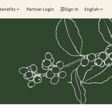
Benefits
Partner Login
Sign In
English