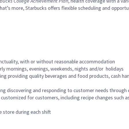
bucks College Achievement Plan
, health coverage with a var
hat’s more, Starbucks offers flexible scheduling and opportun
nctuality, with or without reasonable accommodation
arly mornings, evenings, weekends, nights and/or holidays
ing providing quality beverages and food products, cash han
ing discovering and responding to customer needs through 
customized for customers, including recipe changes such as
 store during each shift