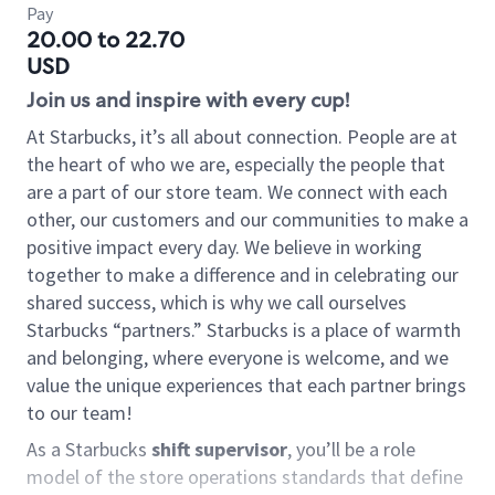
Pay
20.00 to 22.70
USD
Join us and inspire with every cup!
At Starbucks, it’s all about connection. People are at
the heart of who we are, especially the people that
are a part of our store team. We connect with each
other, our customers and our communities to make a
positive impact every day. We believe in working
together to make a difference and in celebrating our
shared success, which is why we call ourselves
Starbucks “partners.” Starbucks is a place of warmth
and belonging, where everyone is welcome, and we
value the unique experiences that each partner brings
to our team!
As a Starbucks
shift supervisor
, you’ll be a role
model of the store operations standards that define