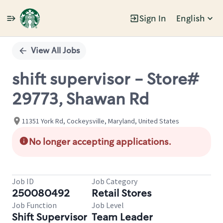
Sign In
English
Single
Position
View All Jobs
shift supervisor - Store#
29773, Shawan Rd
11351 York Rd, Cockeysville, Maryland, United States
No longer accepting applications.
Job ID
Job Category
250080492
Retail Stores
Job Function
Job Level
Shift Supervisor
Team Leader