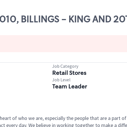
26010, BILLINGS - KING AND 2
Job Category
Retail Stores
Job Level
Team Leader
e heart of who we are, especially the people that are a part 
 every day. We believe in working together to make a differ