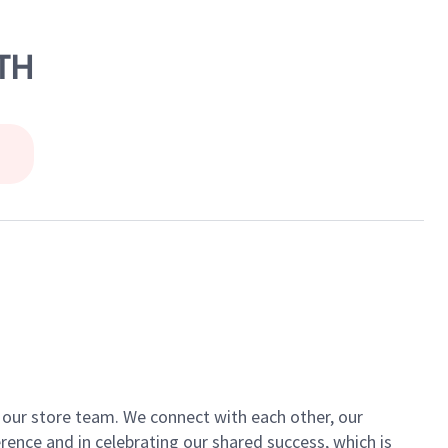
0TH
of our store team. We connect with each other, our
ence and in celebrating our shared success, which is