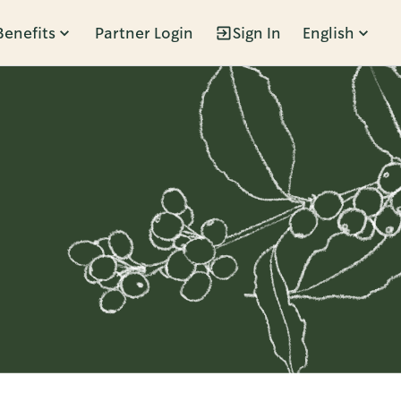
Benefits
Partner Login
Sign In
English