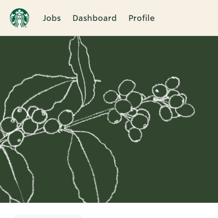
Jobs
Dashboard
Profile
Single
Position