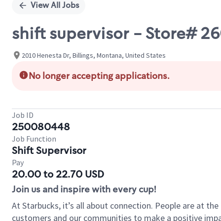
View All Jobs
shift supervisor - Store# 
2010 Henesta Dr, Billings, Montana, United States
No longer accepting applications.
Job ID
250080448
Job Function
Shift Supervisor
Pay
20.00 to 22.70 USD
Join us and inspire with every cup!
At Starbucks, it’s all about connection. People are at th
customers and our communities to make a positive impact