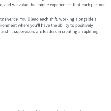
e, and we value the unique experiences that each partner
xperience.
You’ll lead each shift, working alongside a
ironment where you’ll have the ability to positively
ur shift supervisors are leaders in creating an uplifting