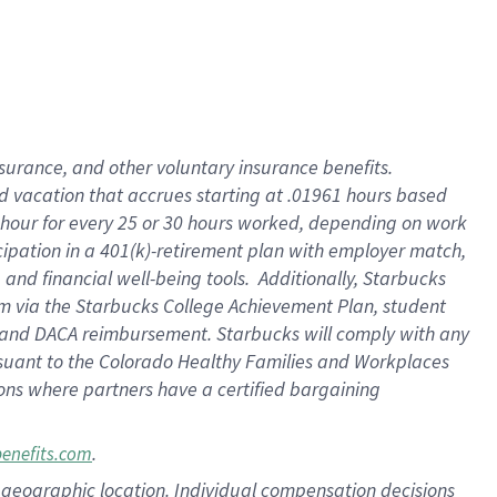
insurance
, and
other voluntary insurance benefits
.
d vacation
that
accrue
s starting
at .01961 hours based
 hour for every
25 or 30 hours worked
,
depending on work
cipation in a
401(k)-retirement
plan
with employer match
,
,
and
financial well-being tools
.
Additionally, Starbucks
am
via
the
Starbucks College Achievement Plan
, student
and
DACA reimbursement.
Starbucks will
comply with
any
suant to
the Colorado Healthy Families and Workplaces
tions where partners have a certified bargaining
.
benefits.com
pon geographic location. Individual compensation decisions