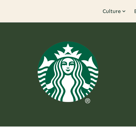
Culture