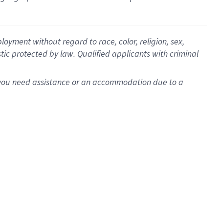
oyment without regard to race, color, religion, sex,
istic protected by law. Qualified applicants with criminal
f you need assistance or an accommodation due to a