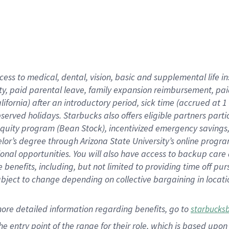
cess to medical, dental, vision,
basic
and supplemental
life 
ty,
paid parental leave,
f
amily
e
xpansion
r
eimbursement,
pai
lifornia)
after an introductory period
,
sick time (
accrued at
1
bserved
holidays
.
Starbucks also offers
eligible partners
parti
 equity program
(
Bean Stock
)
,
incentivized
emergency savings
helor’s degree through Arizona
State University’s online progr
ional
opportunities
.
You will also have access to backup care
benefits, including, but not limited to providing time off
pur
 subject to change depending on collective bargaining in loca
more
detailed
information
regarding
benefits, go to
starbucks
 the entry point of the range for their role, which is based u