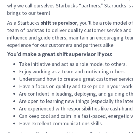
why we call ourselves Starbucks “partners.” Starbucks i
brings to our team!
As a Starbucks
shift supervisor
, you’ll be a role model 
team of baristas to deliver quality customer service and e
influence and guide others, maintain an encouraging tea
experience for our customers and partners alike.
You’d make a great shift supervisor if you:
Take initiative and act as a role model to others.
Enjoy working as a team and motivating others.
Understand how to create a great customer service
Have a focus on quality and take pride in your work
Are confident in leading, deploying, and guiding oth
Are open to learning new things (especially the late
Are experienced with responsibilities like cash-hand
Can keep cool and calm in a fast-paced, energetic
Have excellent communications skills.