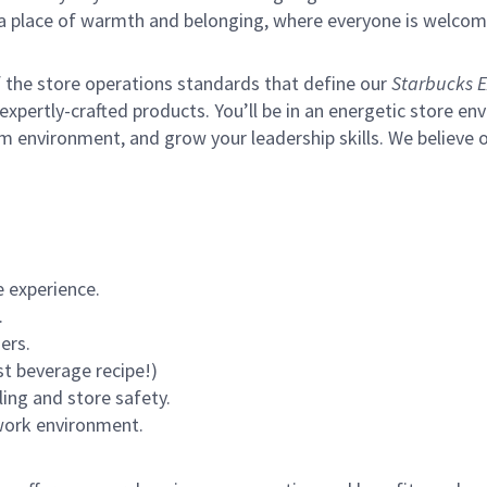
s a place of warmth and belonging, where everyone is welcom
of the store operations standards that define our
Starbucks E
xpertly-crafted products. You’ll be in an energetic store env
m environment, and grow your leadership skills.
We believe o
 experience.
.
ers.
st beverage recipe!)
ling and store safety.
 work environment.