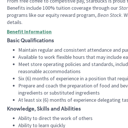
From free coffee to competitive pay, Starbucks is proud 
Benefits include 100% tuition coverage through our
Star
programs like our equity reward program,
Bean Stock
. W
details.
Benefit Information
Basic Qualifications
Maintain regular and consistent attendance and pu
Available to work flexible hours that may include e
Meet store operating policies and standards, includ
reasonable accommodations
Six (6) months of experience in a position that req
Prepare and coach the preparation of food and bev
ingredients or substituted ingredients
At least six (6) months of experience delegating t
Knowledge, Skills and Abilities
Ability to direct the work of others
Ability to learn quickly