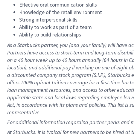
Effective oral communication skills
Knowledge of the retail environment
Strong interpersonal skills
Ability to work as part of a team
Ability to build relationships
As a Starbucks
partner
, you (and your family) will have ac
Partners have access to
short
-
term and long
-
term disabili
on a
40 hour
week up to
40 hours
annually (
64 hours
in Ca
location
),
and
additional pay
if working
on
one of
eight
o
a
discounted company stock
program
(S.I.P.), Starbucks
offers
100%
upfront
tuition
coverage
for a first-time bac
loan management resources
,
and access to other educat
applicable state and local laws
regarding
employee leave 
Act,
in accordance with
its
plans and
policies.
This list is
representative.
For
additional
information regarding partner
perks
and 
At Starbucks, it is typical for new partners to be hired at