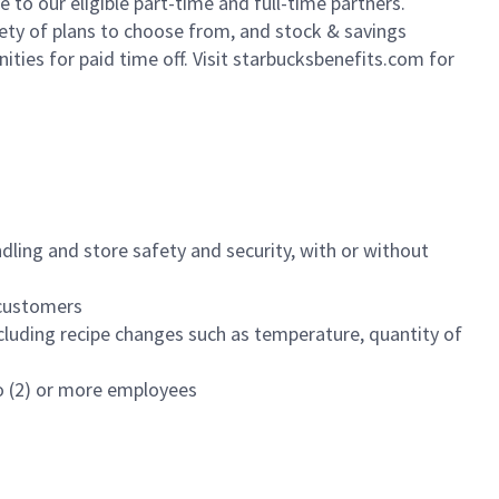
to our eligible part-time and full-time partners.
iety of plans to choose from, and stock & savings
ities for paid time off. Visit starbucksbenefits.com for
dling and store safety and security, with or without
f customers
luding recipe changes such as temperature, quantity of
wo (2) or more employees