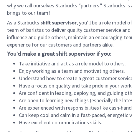
why we call ourselves Starbucks “partners.” Starbucks i
brings to our team!
As a Starbucks
shift supervisor
, you’ll be a role model 
team of baristas to deliver quality customer service and e
influence and guide others, maintain an encouraging tea
experience for our customers and partners alike.
You’d make a great shift supervisor if you:
Take initiative and act as a role model to others.
Enjoy working as a team and motivating others.
Understand how to create a great customer service
Have a focus on quality and take pride in your work
Are confident in leading, deploying, and guiding oth
Are open to learning new things (especially the late
Are experienced with responsibilities like cash-hand
Can keep cool and calm in a fast-paced, energetic
Have excellent communications skills.