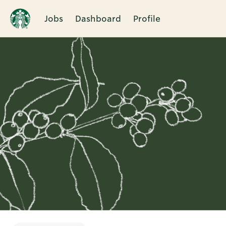
Jobs
Dashboard
Profile
Single
Position