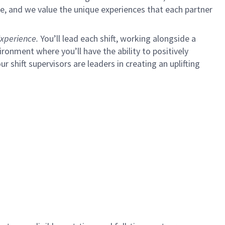
e, and we value the unique experiences that each partner
xperience.
You’ll lead each shift, working alongside a
ironment where you’ll have the ability to positively
ur shift supervisors are leaders in creating an uplifting