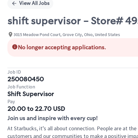
View All Jobs
shift supervisor - Store# 
3015 Meadow Pond Court, Grove City, Ohio, United States
No longer accepting applications.
Job ID
250080450
Job Function
Shift Supervisor
Pay
20.00 to 22.70 USD
Join us and inspire with every cup!
At Starbucks, it’s all about connection. People are at th
customers and our communities to make a positive impact