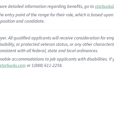
more
detailed
information
regarding
benefits, go to
starbucks
 the entry point of the range for their role, which is based u
position and candidate.
 All qualified applicants will receive consideration for empl
disability, or protected veteran status, or any other character
nsistent with all federal, state and local ordinances.
nable accommodations to job applicants with disabilities. I
or 1(888) 611-2258.
starbucks.com