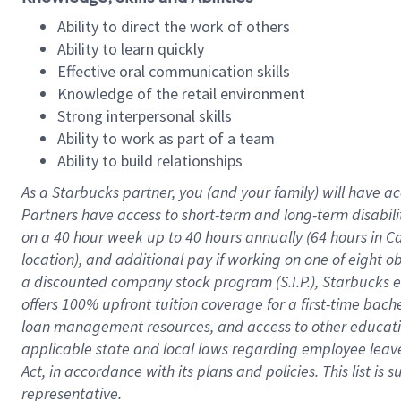
Ability to direct the work of others
Ability to learn quickly
Effective oral communication skills
Knowledge of the retail environment
Strong interpersonal skills
Ability to work as part of a team
Ability to build relationships
As a Starbucks
partner
, you (and your family) will have ac
Partners have access to
short
-
term and long
-
term disabili
on a
40 hour
week up to
40 hours
annually (
64 hours
in Ca
location
),
and
additional pay
if working
on
one of
eight
o
a
discounted company stock
program
(S.I.P.), Starbucks
offers
100%
upfront
tuition
coverage
for a first-time bac
loan management resources
,
and access to other educat
applicable state and local laws
regarding
employee leave 
Act,
in accordance with
its
plans and
policies.
This list is
representative.