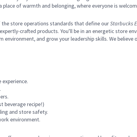
s a place of warmth and belonging, where everyone is welcom
of the store operations standards that define our
Starbucks E
xpertly-crafted products. You’ll be in an energetic store env
m environment, and grow your leadership skills.
We believe o
 experience.
.
ers.
st beverage recipe!)
ling and store safety.
 work environment.