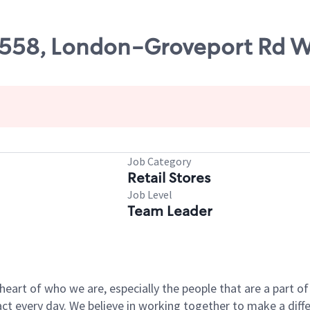
49558, London-Groveport Rd W
Job Category
Retail Stores
Job Level
Team Leader
e heart of who we are, especially the people that are a part 
 every day. We believe in working together to make a differ