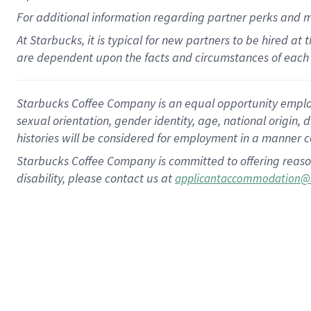
For
additional
information regarding partner
perks
and 
At Starbucks, it is typical for new partners to be hired at
are dependent upon the facts and circumstances of each 
Starbucks Coffee Company is an equal opportunity employer.
sexual orientation, gender identity, age, national origin, 
histories will be considered for employment in a manner co
Starbucks Coffee Company is committed to offering reaso
disability, please contact us at
applicantaccommodation@