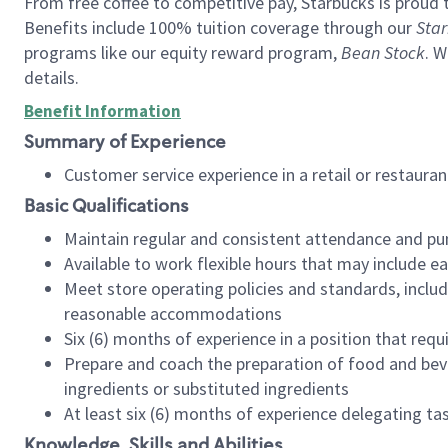
From free coffee to competitive pay, Starbucks is proud 
Benefits include 100% tuition coverage through our
Star
programs like our equity reward program,
Bean Stock
. W
details.
Benefit Information
Summary of Experience
Customer service experience in a retail or restau
Basic Qualifications
Maintain regular and consistent attendance and pu
Available to work flexible hours that may include e
Meet store operating policies and standards, includ
reasonable accommodations
Six (6) months of experience in a position that req
Prepare and coach the preparation of food and bev
ingredients or substituted ingredients
At least six (6) months of experience delegating t
Knowledge, Skills and Abilities