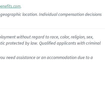
.
benefits.com
pon geographic location. Individual compensation decisions
oyment without regard to race, color, religion, sex,
istic protected by law. Qualified applicants with criminal
f you need assistance or an accommodation due to a