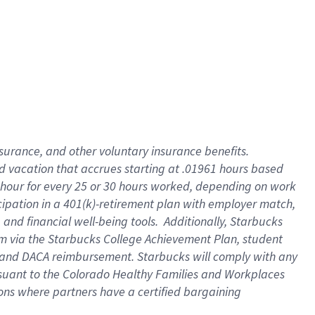
insurance
, and
other voluntary insurance benefits
.
d vacation
that
accrue
s starting
at .01961 hours based
 hour for every
25 or 30 hours worked
,
depending on work
cipation in a
401(k)-retirement
plan
with employer match
,
,
and
financial well-being tools
.
Additionally, Starbucks
am
via
the
Starbucks College Achievement Plan
, student
and
DACA reimbursement.
Starbucks will
comply with
any
suant to
the Colorado Healthy Families and Workplaces
tions where partners have a certified bargaining