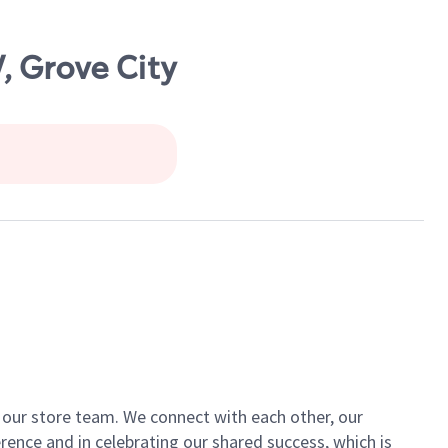
, Grove City
of our store team. We connect with each other, our
ence and in celebrating our shared success, which is