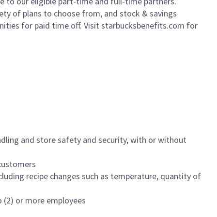
to our eligible part-time and full-time partners.
iety of plans to choose from, and stock & savings
ities for paid time off. Visit starbucksbenefits.com for
dling and store safety and security, with or without
f customers
luding recipe changes such as temperature, quantity of
wo (2) or more employees