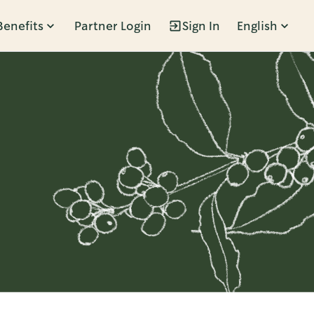
Benefits
Partner Login
Sign In
English