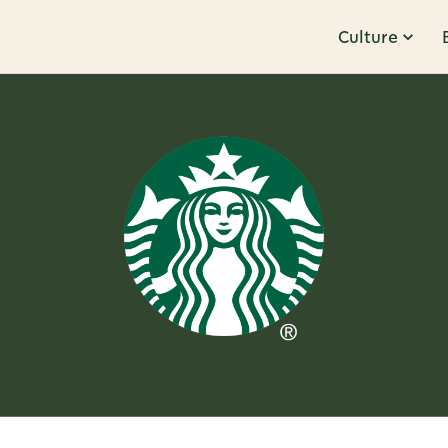
Culture