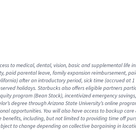
cess to medical, dental, vision,
basic
and supplemental
life 
ty,
paid parental leave,
f
amily
e
xpansion
r
eimbursement,
pai
lifornia)
after an introductory period
,
sick time (
accrued at
1
bserved
holidays
.
Starbucks also offers
eligible partners
parti
 equity program
(
Bean Stock
)
,
incentivized
emergency savings
helor’s degree through Arizona
State University’s online progr
ional
opportunities
.
You will also have access to backup care
benefits, including, but not limited to providing time off
pur
 subject to change depending on collective bargaining in loca