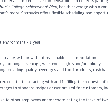
to offer a comprehensive compensation and benefits package 
bucks College Achievement Plan
, health coverage with a var
hat’s more, Starbucks offers flexible scheduling and opportun
rant environment - 1 year
nctuality, with or without reasonable accommodation
arly mornings, evenings, weekends, nights and/or holidays
ing providing quality beverages and food products, cash han
uired constant interacting with and fulfilling the requests o
erages to standard recipes or customized for customers, inc
asks to other employees and/or coordinating the tasks of t