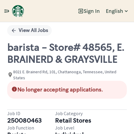
Sign In
English
Single
Position
View All Jobs
barista - Store# 48565, E.
BRAINERD & GRAYSVILLE
8021 E. Brainerd Rd, 101, Chattanooga, Tennessee, United
States
No longer accepting applications.
Job ID
Job Category
250080463
Retail Stores
Job Function
Job Level