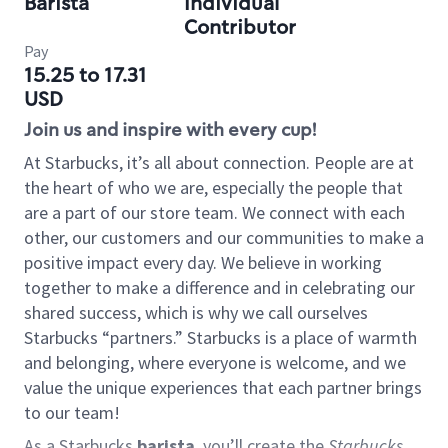
Barista
Individual
Contributor
Pay
15.25 to 17.31
USD
Join us and inspire with every cup!
At Starbucks, it’s all about connection. People are at
the heart of who we are, especially the people that
are a part of our store team. We connect with each
other, our customers and our communities to make a
positive impact every day. We believe in working
together to make a difference and in celebrating our
shared success, which is why we call ourselves
Starbucks “partners.” Starbucks is a place of warmth
and belonging, where everyone is welcome, and we
value the unique experiences that each partner brings
to our team!
As a Starbucks
barista
, you’ll create the
Starbucks