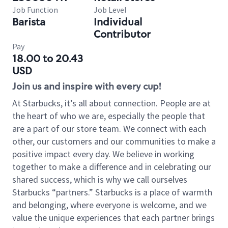
Job Function
Job Level
Barista
Individual
Contributor
Pay
18.00 to 20.43
USD
Join us and inspire with every cup!
At Starbucks, it’s all about connection. People are at
the heart of who we are, especially the people that
are a part of our store team. We connect with each
other, our customers and our communities to make a
positive impact every day. We believe in working
together to make a difference and in celebrating our
shared success, which is why we call ourselves
Starbucks “partners.” Starbucks is a place of warmth
and belonging, where everyone is welcome, and we
value the unique experiences that each partner brings