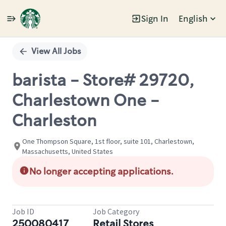
Sign In
English
Single
Position
View All Jobs
barista - Store# 29720,
Charlestown One -
Charleston
One Thompson Square, 1st floor, suite 101, Charlestown,
Massachusetts, United States
No longer accepting applications.
Job ID
Job Category
250080417
Retail Stores