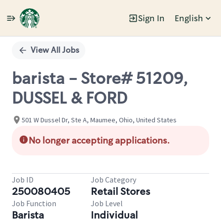
Sign In
English
Single
Position
View All Jobs
barista - Store# 51209,
DUSSEL & FORD
501 W Dussel Dr, Ste A, Maumee, Ohio, United States
No longer accepting applications.
Job ID
Job Category
250080405
Retail Stores
Job Function
Job Level
Barista
Individual