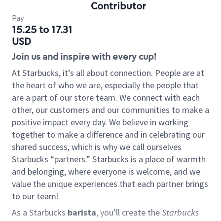
Contributor
Pay
15.25 to 17.31
USD
Join us and inspire with every cup!
At Starbucks, it’s all about connection. People are at
the heart of who we are, especially the people that
are a part of our store team. We connect with each
other, our customers and our communities to make a
positive impact every day. We believe in working
together to make a difference and in celebrating our
shared success, which is why we call ourselves
Starbucks “partners.” Starbucks is a place of warmth
and belonging, where everyone is welcome, and we
value the unique experiences that each partner brings
to our team!
As a Starbucks
barista
, you’ll create the
Starbucks