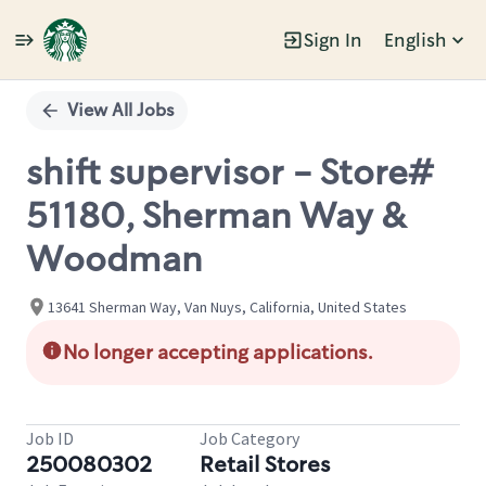
Sign In
English
Single
Position
View All Jobs
shift supervisor - Store#
51180, Sherman Way &
Woodman
13641 Sherman Way, Van Nuys, California, United States
No longer accepting applications.
Job ID
Job Category
250080302
Retail Stores