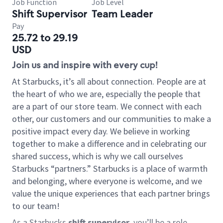
Job Function
Job Level
Shift Supervisor
Team Leader
Pay
25.72 to 29.19
USD
Join us and inspire with every cup!
At Starbucks, it’s all about connection. People are at
the heart of who we are, especially the people that
are a part of our store team. We connect with each
other, our customers and our communities to make a
positive impact every day. We believe in working
together to make a difference and in celebrating our
shared success, which is why we call ourselves
Starbucks “partners.” Starbucks is a place of warmth
and belonging, where everyone is welcome, and we
value the unique experiences that each partner brings
to our team!
As a Starbucks
shift supervisor
, you’ll be a role