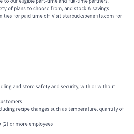
to our eligible part-time and full-time partners.
iety of plans to choose from, and stock & savings
ities for paid time off. Visit starbucksbenefits.com for
dling and store safety and security, with or without
f customers
luding recipe changes such as temperature, quantity of
wo (2) or more employees