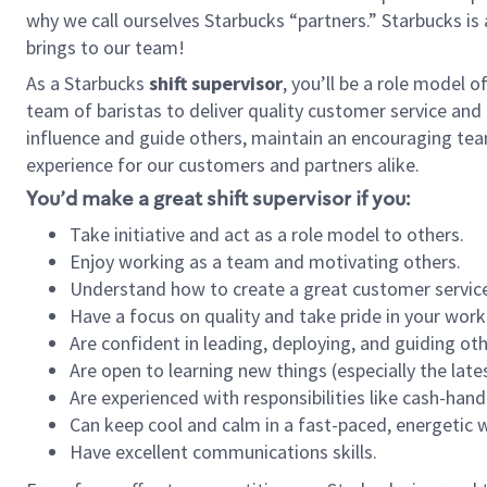
why we call ourselves Starbucks “partners.” Starbucks i
brings to our team!
As a Starbucks
shift supervisor
, you’ll be a role model 
team of baristas to deliver quality customer service and e
influence and guide others, maintain an encouraging tea
experience for our customers and partners alike.
You’d make a great shift supervisor if you:
Take initiative and act as a role model to others.
Enjoy working as a team and motivating others.
Understand how to create a great customer service
Have a focus on quality and take pride in your work
Are confident in leading, deploying, and guiding oth
Are open to learning new things (especially the late
Are experienced with responsibilities like cash-hand
Can keep cool and calm in a fast-paced, energetic
Have excellent communications skills.