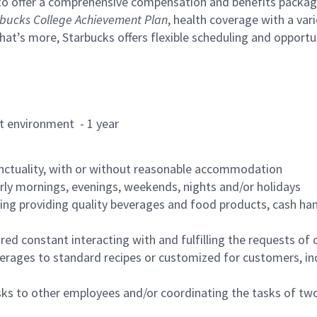
to offer a comprehensive compensation and benefits package 
bucks College Achievement Plan
, health coverage with a var
hat’s more, Starbucks offers flexible scheduling and opportun
rant environment - 1 year
nctuality, with or without reasonable accommodation
arly mornings, evenings, weekends, nights and/or holidays
ing providing quality beverages and food products, cash han
uired constant interacting with and fulfilling the requests o
erages to standard recipes or customized for customers, inc
asks to other employees and/or coordinating the tasks of t