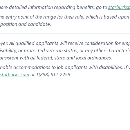
more
detailed
information
regarding
benefits, go to
starbucks
 the entry point of the range for their role, which is based u
position and candidate.
 All qualified applicants will receive consideration for empl
disability, or protected veteran status, or any other character
nsistent with all federal, state and local ordinances.
nable accommodations to job applicants with disabilities. I
or 1(888) 611-2258.
starbucks.com