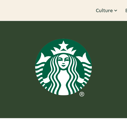
Culture