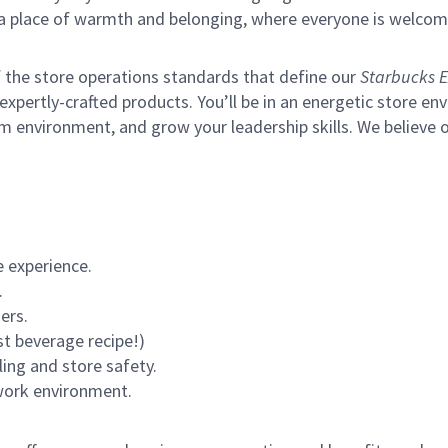
s a place of warmth and belonging, where everyone is welcom
of the store operations standards that define our
Starbucks E
xpertly-crafted products. You’ll be in an energetic store env
m environment, and grow your leadership skills.
We believe o
 experience.
.
ers.
st beverage recipe!)
ling and store safety.
 work environment.