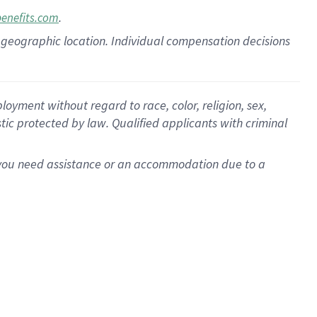
.
benefits.com
pon geographic location. Individual compensation decisions
oyment without regard to race, color, religion, sex,
istic protected by law. Qualified applicants with criminal
f you need assistance or an accommodation due to a