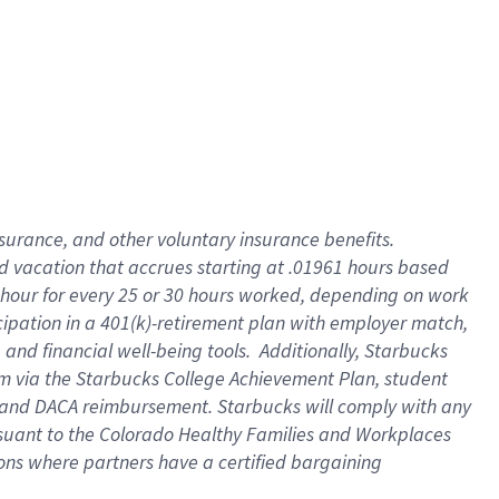
insurance
, and
other voluntary insurance benefits
.
d vacation
that
accrue
s starting
at .01961 hours based
 hour for every
25 or 30 hours worked
,
depending on work
cipation in a
401(k)-retirement
plan
with employer match
,
,
and
financial well-being tools
.
Additionally, Starbucks
am
via
the
Starbucks College Achievement Plan
, student
and
DACA reimbursement.
Starbucks will
comply with
any
suant to
the Colorado Healthy Families and Workplaces
tions where partners have a certified bargaining