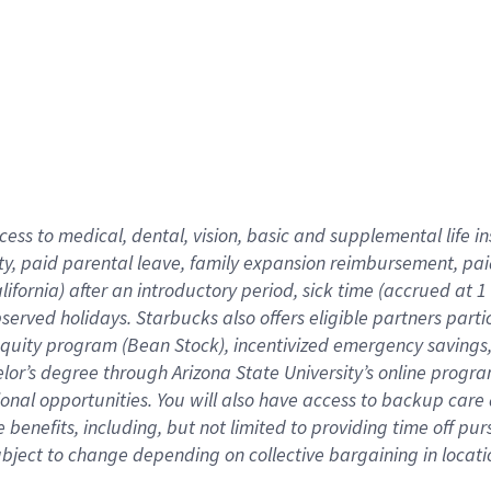
cess to medical, dental, vision,
basic
and supplemental
life 
ty,
paid parental leave,
f
amily
e
xpansion
r
eimbursement,
pai
lifornia)
after an introductory period
,
sick time (
accrued at
1
bserved
holidays
.
Starbucks also offers
eligible partners
parti
 equity program
(
Bean Stock
)
,
incentivized
emergency savings
helor’s degree through Arizona
State University’s online progr
ional
opportunities
.
You will also have access to backup care
benefits, including, but not limited to providing time off
pur
 subject to change depending on collective bargaining in loca