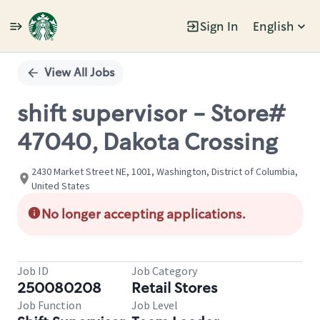
Sign In
English
Single
Position
View All Jobs
shift supervisor - Store#
47040, Dakota Crossing
2430 Market Street NE, 1001, Washington, District of Columbia,
United States
No longer accepting applications.
Job ID
Job Category
250080208
Retail Stores
Job Function
Job Level