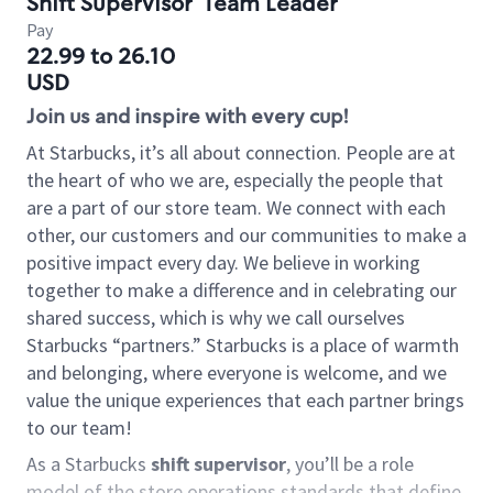
Shift Supervisor
Team Leader
Pay
22.99 to 26.10
USD
Join us and inspire with every cup!
At Starbucks, it’s all about connection. People are at
the heart of who we are, especially the people that
are a part of our store team. We connect with each
other, our customers and our communities to make a
positive impact every day. We believe in working
together to make a difference and in celebrating our
shared success, which is why we call ourselves
Starbucks “partners.” Starbucks is a place of warmth
and belonging, where everyone is welcome, and we
value the unique experiences that each partner brings
to our team!
As a Starbucks
shift supervisor
, you’ll be a role
model of the store operations standards that define