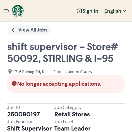
Sign In
English
Single
Position
View All Jobs
shift supervisor - Store#
50092, STIRLING & I-95
1716 Stirling Rd, Dania, Florida, United States
No longer accepting applications.
Job ID
Job Category
250080197
Retail Stores
Job Function
Job Level
Shift Supervisor
Team Leader