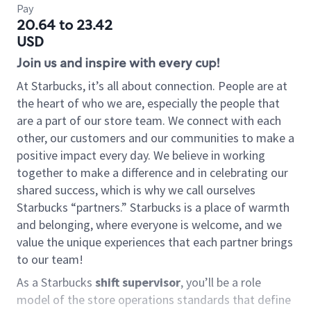
Pay
20.64 to 23.42
USD
Join us and inspire with every cup!
At Starbucks, it’s all about connection. People are at
the heart of who we are, especially the people that
are a part of our store team. We connect with each
other, our customers and our communities to make a
positive impact every day. We believe in working
together to make a difference and in celebrating our
shared success, which is why we call ourselves
Starbucks “partners.” Starbucks is a place of warmth
and belonging, where everyone is welcome, and we
value the unique experiences that each partner brings
to our team!
As a Starbucks
shift supervisor
, you’ll be a role
model of the store operations standards that define