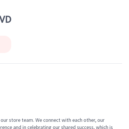
LVD
of our store team. We connect with each other, our
ence and in celebrating our shared success, which is