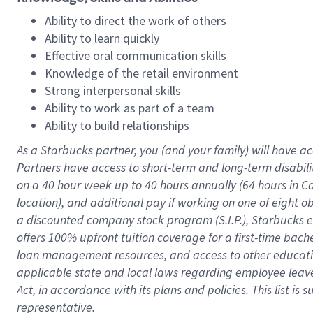
Ability to direct the work of others
Ability to learn quickly
Effective oral communication skills
Knowledge of the retail environment
Strong interpersonal skills
Ability to work as part of a team
Ability to build relationships
As a Starbucks
partner
, you (and your family) will have ac
Partners have access to
short
-
term and long
-
term disabili
on a
40 hour
week up to
40 hours
annually (
64 hours
in Ca
location
),
and
additional pay
if working
on
one of
eight
o
a
discounted company stock
program
(S.I.P.), Starbucks
offers
100%
upfront
tuition
coverage
for a first-time bac
loan management resources
,
and access to other educat
applicable state and local laws
regarding
employee leave 
Act,
in accordance with
its
plans and
policies.
This list is
representative.