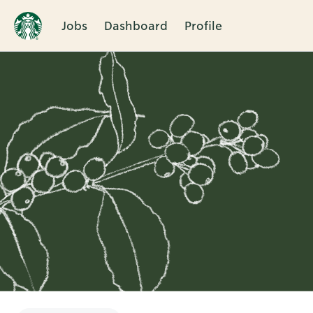
Jobs
Dashboard
Profile
Single
Position