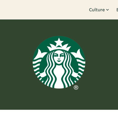
Culture