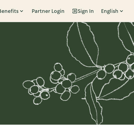
Benefits
Partner Login
Sign In
English