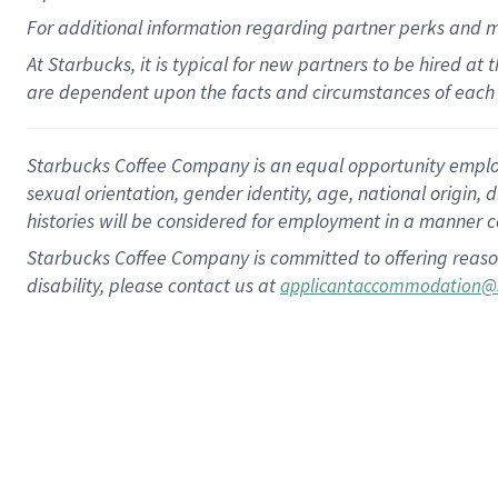
For
additional
information regarding partner
perks
and 
At Starbucks, it is typical for new partners to be hired at
are dependent upon the facts and circumstances of each 
Starbucks Coffee Company is an equal opportunity employer.
sexual orientation, gender identity, age, national origin, 
histories will be considered for employment in a manner co
Starbucks Coffee Company is committed to offering reaso
disability, please contact us at
applicantaccommodation@