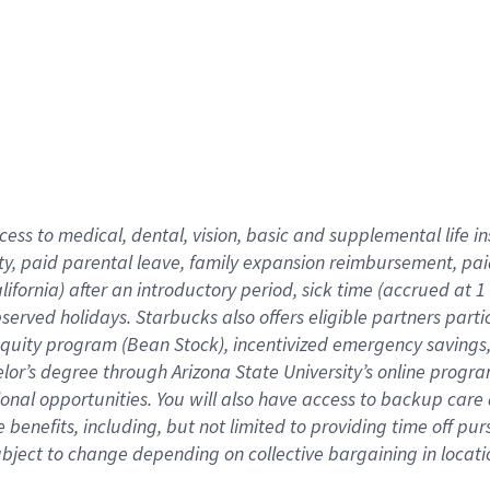
cess to medical, dental, vision,
basic
and supplemental
life 
ty,
paid parental leave,
f
amily
e
xpansion
r
eimbursement,
pai
lifornia)
after an introductory period
,
sick time (
accrued at
1
bserved
holidays
.
Starbucks also offers
eligible partners
parti
 equity program
(
Bean Stock
)
,
incentivized
emergency savings
helor’s degree through Arizona
State University’s online progr
ional
opportunities
.
You will also have access to backup care
benefits, including, but not limited to providing time off
pur
 subject to change depending on collective bargaining in loca