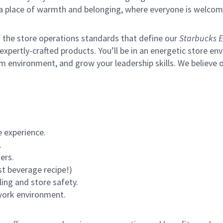
s a place of warmth and belonging, where everyone is welcom
of the store operations standards that define our
Starbucks E
xpertly-crafted products. You’ll be in an energetic store env
m environment, and grow your leadership skills.
We believe o
 experience.
.
ers.
st beverage recipe!)
ling and store safety.
 work environment.