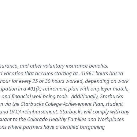
insurance
, and
other voluntary insurance benefits
.
d vacation
that
accrue
s starting
at .01961 hours based
 hour for every
25 or 30 hours worked
,
depending on work
cipation in a
401(k)-retirement
plan
with employer match
,
,
and
financial well-being tools
.
Additionally, Starbucks
am
via
the
Starbucks College Achievement Plan
, student
and
DACA reimbursement.
Starbucks will
comply with
any
suant to
the Colorado Healthy Families and Workplaces
tions where partners have a certified bargaining