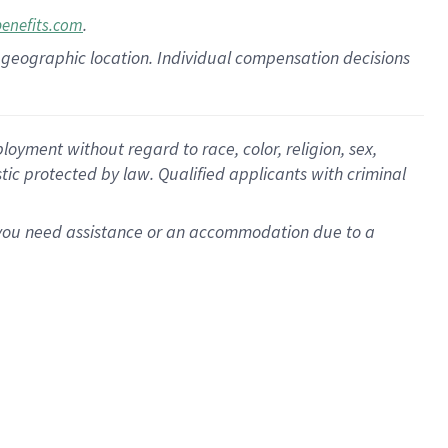
.
benefits.com
pon geographic location. Individual compensation decisions
oyment without regard to race, color, religion, sex,
istic protected by law. Qualified applicants with criminal
f you need assistance or an accommodation due to a