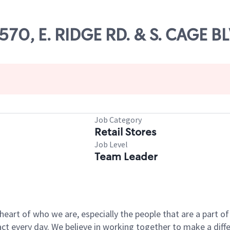
9570, E. RIDGE RD. & S. CAGE B
Job Category
Retail Stores
Job Level
Team Leader
e heart of who we are, especially the people that are a part 
 every day. We believe in working together to make a differ