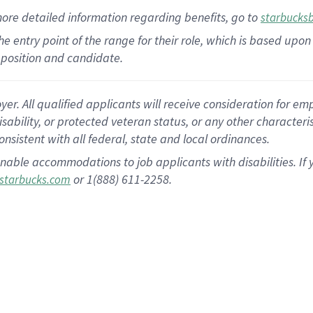
more
detailed
information
regarding
benefits, go to
starbucks
 the entry point of the range for their role, which is based u
position and candidate.
 All qualified applicants will receive consideration for empl
disability, or protected veteran status, or any other character
nsistent with all federal, state and local ordinances.
nable accommodations to job applicants with disabilities. I
or 1(888) 611-2258.
starbucks.com