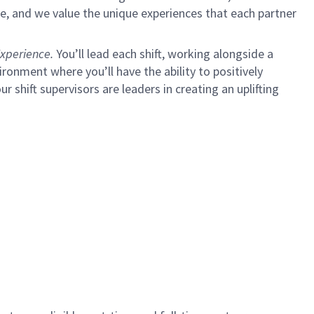
e, and we value the unique experiences that each partner
xperience.
You’ll lead each shift, working alongside a
ironment where you’ll have the ability to positively
ur shift supervisors are leaders in creating an uplifting