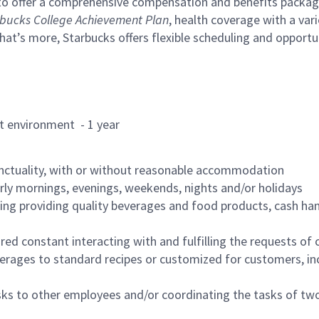
to offer a comprehensive compensation and benefits package 
bucks College Achievement Plan
, health coverage with a var
hat’s more, Starbucks offers flexible scheduling and opportun
rant environment - 1 year
nctuality, with or without reasonable accommodation
arly mornings, evenings, weekends, nights and/or holidays
ing providing quality beverages and food products, cash han
uired constant interacting with and fulfilling the requests o
erages to standard recipes or customized for customers, inc
asks to other employees and/or coordinating the tasks of t