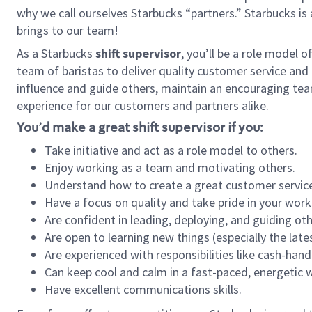
why we call ourselves Starbucks “partners.” Starbucks i
brings to our team!
As a Starbucks
shift supervisor
, you’ll be a role model 
team of baristas to deliver quality customer service and e
influence and guide others, maintain an encouraging tea
experience for our customers and partners alike.
You’d make a great shift supervisor if you:
Take initiative and act as a role model to others.
Enjoy working as a team and motivating others.
Understand how to create a great customer service
Have a focus on quality and take pride in your work
Are confident in leading, deploying, and guiding oth
Are open to learning new things (especially the late
Are experienced with responsibilities like cash-hand
Can keep cool and calm in a fast-paced, energetic
Have excellent communications skills.