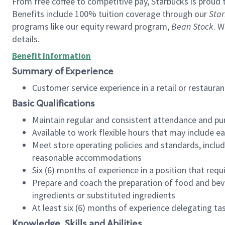
From free coffee to competitive pay, Starbucks is proud 
Benefits include 100% tuition coverage through our
Star
programs like our equity reward program,
Bean Stock
. W
details.
Benefit Information
Summary of Experience
Customer service experience in a retail or restau
Basic Qualifications
Maintain regular and consistent attendance and pu
Available to work flexible hours that may include e
Meet store operating policies and standards, includ
reasonable accommodations
Six (6) months of experience in a position that req
Prepare and coach the preparation of food and bev
ingredients or substituted ingredients
At least six (6) months of experience delegating t
Knowledge, Skills and Abilities