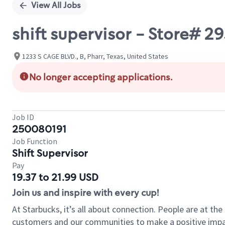
View All Jobs
shift supervisor - Store# 2
1233 S CAGE BLVD., B, Pharr, Texas, United States
No longer accepting applications.
Job ID
250080191
Job Function
Shift Supervisor
Pay
19.37 to 21.99 USD
Join us and inspire with every cup!
At Starbucks, it’s all about connection. People are at th
customers and our communities to make a positive impact