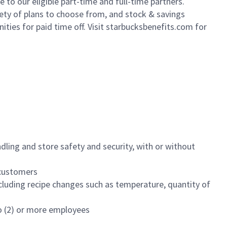
to our eligible part-time and full-time partners.
iety of plans to choose from, and stock & savings
ities for paid time off. Visit starbucksbenefits.com for
dling and store safety and security, with or without
f customers
luding recipe changes such as temperature, quantity of
wo (2) or more employees